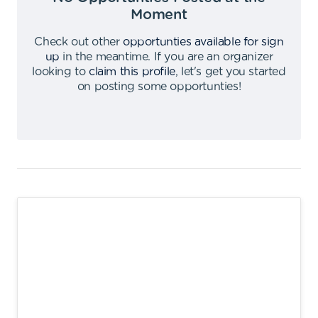
Moment
Check out other
opportunties available for sign
up
in the meantime
.
If you are an organizer
looking to
claim this profile
,
let's get you started
on posting some opportunties
!