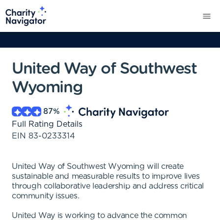
United Way of Southwest
Wyoming
87
%
Full Rating Details
EIN
83-0233314
United Way of Southwest Wyoming will create
sustainable and measurable results to improve lives
through collaborative leadership and address critical
community issues.
United Way is working to advance the common