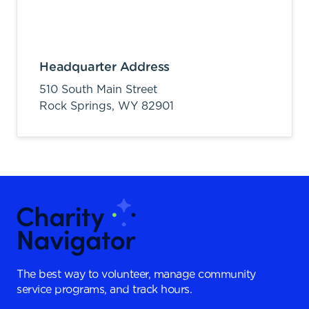
Headquarter Address
510 South Main Street
Rock Springs,
WY
82901
The best way to volunteer, manage community
service programs, and track hours.