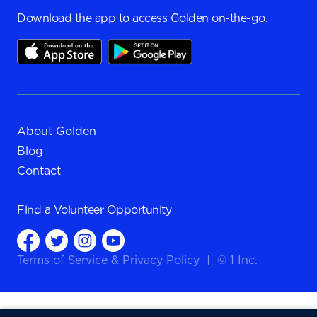
Download the app to access Golden on-the-go.
About Golden
Blog
Contact
Find a
Volunteer Opportunity
Terms of Service
&
Privacy Policy
|
© 1 Inc.