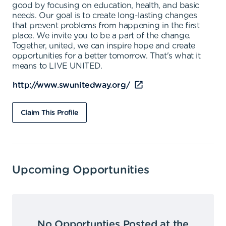
good by focusing on education, health, and basic
needs. Our goal is to create long-lasting changes
that prevent problems from happening in the first
place. We invite you to be a part of the change.
Together, united, we can inspire hope and create
opportunities for a better tomorrow. That's what it
means to LIVE UNITED.
http://www.swunitedway.org/
Claim This Profile
Upcoming Opportunities
No Opportunties Posted at the