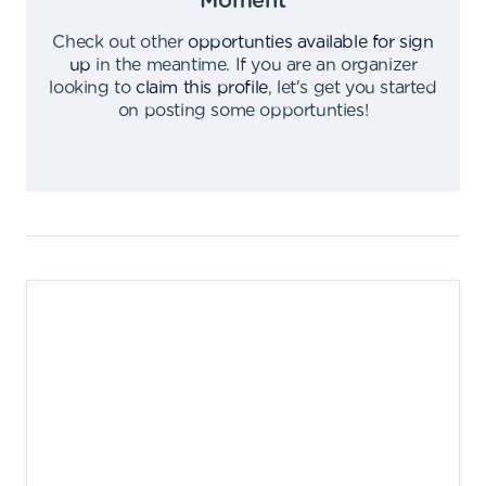
Moment
Check out other
opportunties available for sign
up
in the meantime
.
If you are an organizer
looking to
claim this profile
,
let's get you started
on posting some opportunties
!