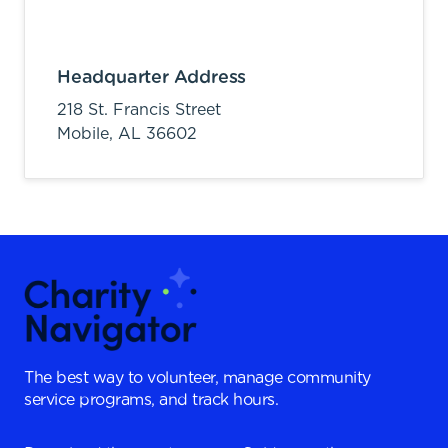
Headquarter Address
218 St. Francis Street
Mobile,
AL
36602
The best way to volunteer, manage community
service programs, and track hours.