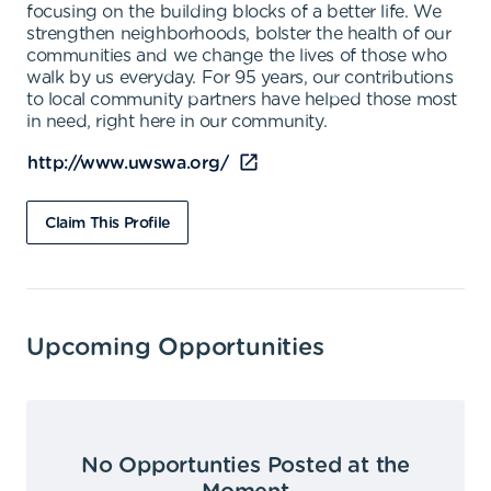
focusing on the building blocks of a better life. We
strengthen neighborhoods, bolster the health of our
communities and we change the lives of those who
walk by us everyday. For 95 years, our contributions
to local community partners have helped those most
in need, right here in our community.
http://www.uwswa.org/
Claim This Profile
Upcoming Opportunities
No Opportunties Posted at the