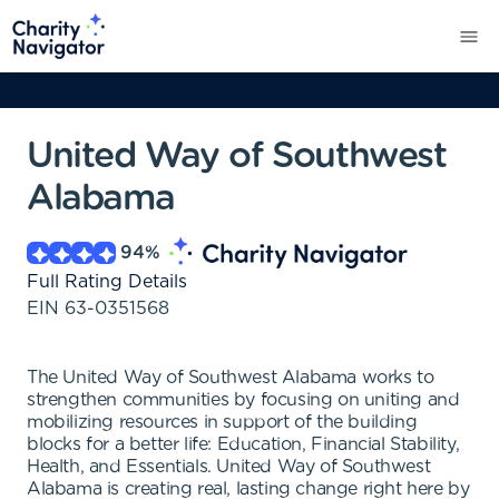
United Way of Southwest
Alabama
94
%
Full Rating Details
EIN
63-0351568
The United Way of Southwest Alabama works to
strengthen communities by focusing on uniting and
mobilizing resources in support of the building
blocks for a better life: Education, Financial Stability,
Health, and Essentials. United Way of Southwest
Alabama is creating real, lasting change right here by