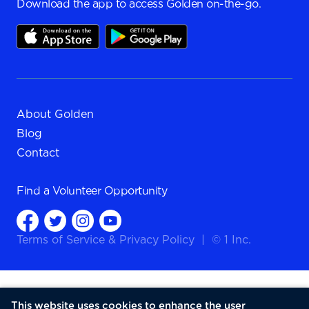
Download the app to access Golden on-the-go.
About Golden
Blog
Contact
Find a
Volunteer Opportunity
Terms of Service
&
Privacy Policy
|
© 1 Inc.
This website uses cookies to enhance the user