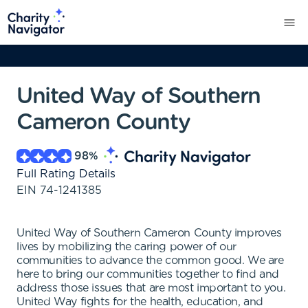
United Way of Southern
Cameron County
98
%
Full Rating Details
EIN
74-1241385
United Way of Southern Cameron County improves
lives by mobilizing the caring power of our
communities to advance the common good. We are
here to bring our communities together to find and
address those issues that are most important to you.
United Way fights for the health, education, and