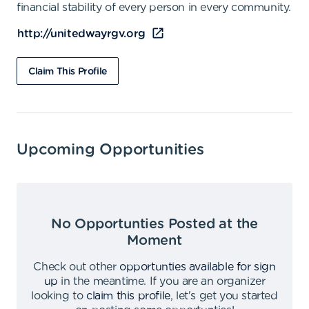
financial stability of every person in every community.
http://unitedwayrgv.org
Claim This Profile
Upcoming Opportunities
No Opportunties Posted at the
Moment
Check out other
opportunties available for sign
up
in the meantime
.
If you are an organizer
looking to
claim this profile
,
let's get you started