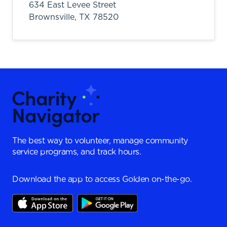
634 East Levee Street
Brownsville,
TX
78520
The best way to volunteer, manage community
service programs, and track hours.
Download the app to access Golden on-the-go.