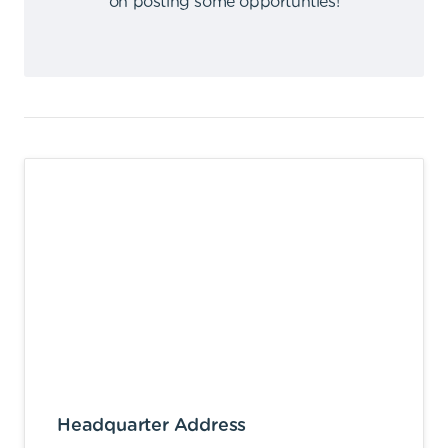
on posting some opportunties
!
Headquarter Address