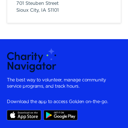
701 Steuben Street
Sioux City,
IA
51101
The best way to volunteer, manage community
service programs, and track hours.
Download the app to access Golden on-the-go.