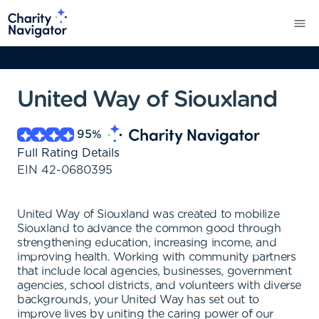
United Way of Siouxland
95
%
Full Rating Details
EIN
42-0680395
United Way of Siouxland was created to mobilize
Siouxland to advance the common good through
strengthening education, increasing income, and
improving health. Working with community partners
that include local agencies, businesses, government
agencies, school districts, and volunteers with diverse
backgrounds, your United Way has set out to
improve lives by uniting the caring power of our