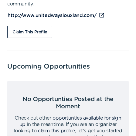
community.
http://www.unitedwaysiouxland.com/
Claim This Profile
Upcoming Opportunities
No Opportunties Posted at the
Moment
Check out other
opportunties available for sign
up
in the meantime
.
If you are an organizer
looking to
claim this profile
,
let's get you started