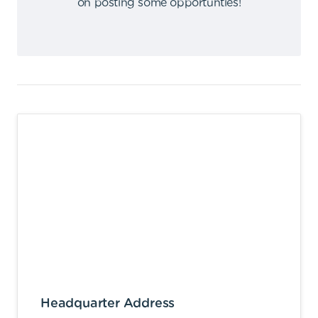
on posting some opportunties
!
Headquarter Address