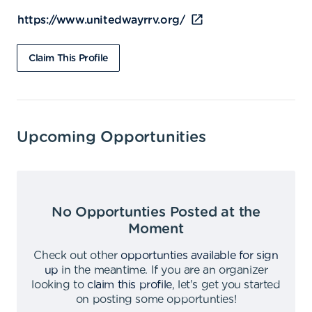
https://www.unitedwayrrv.org/
Claim This Profile
Upcoming Opportunities
No Opportunties Posted at the
Moment
Check out other
opportunties available for sign
up
in the meantime
.
If you are an organizer
looking to
claim this profile
,
let's get you started
on posting some opportunties
!