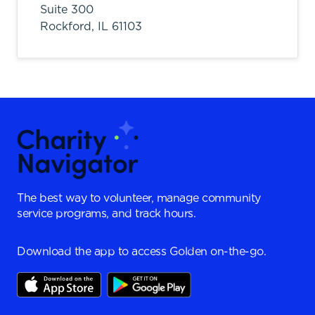
Suite 300
Rockford,
IL
61103
The best way to volunteer, manage community
service programs, and track hours.
Download the app to access Golden on-the-go.