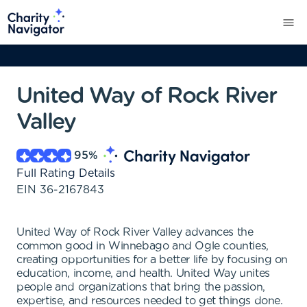
United Way of Rock River
Valley
95
%
Full Rating Details
EIN
36-2167843
United Way of Rock River Valley advances the
common good in Winnebago and Ogle counties,
creating opportunities for a better life by focusing on
education, income, and health. United Way unites
people and organizations that bring the passion,
expertise, and resources needed to get things done.