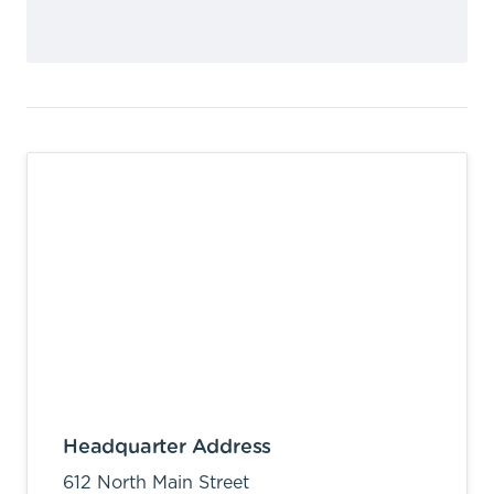
Headquarter Address
612 North Main Street