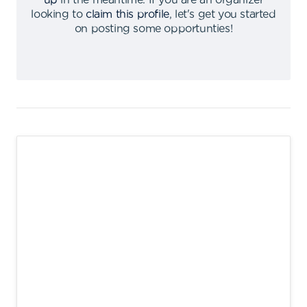
up
in the meantime
.
If you are an organizer
looking to
claim this profile
,
let's get you started
on posting some opportunties
!