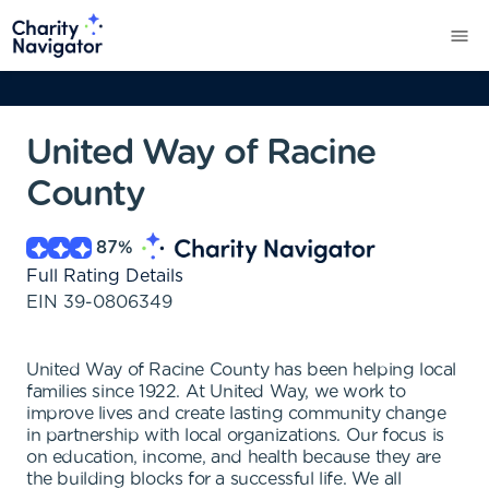
United Way of Racine
County
87
%
Full Rating Details
EIN
39-0806349
United Way of Racine County has been helping local
families since 1922. At United Way, we work to
improve lives and create lasting community change
in partnership with local organizations. Our focus is
on education, income, and health because they are
the building blocks for a successful life. We all