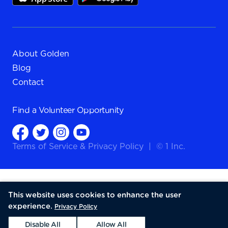
About Golden
Blog
Contact
Find a
Volunteer Opportunity
Terms of Service
&
Privacy Policy
|
© 1 Inc.
This website uses cookies to enhance the user
experience.
Privacy Policy
Disable All
Allow All