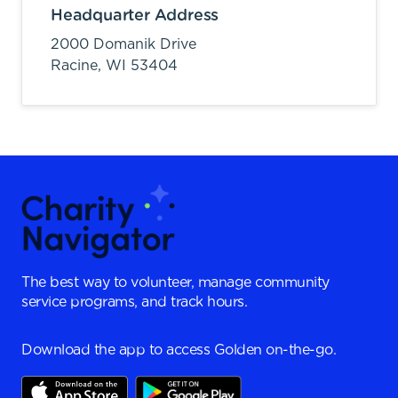
Headquarter Address
2000 Domanik Drive
Racine,
WI
53404
The best way to volunteer, manage community
service programs, and track hours.
Download the app to access Golden on-the-go.