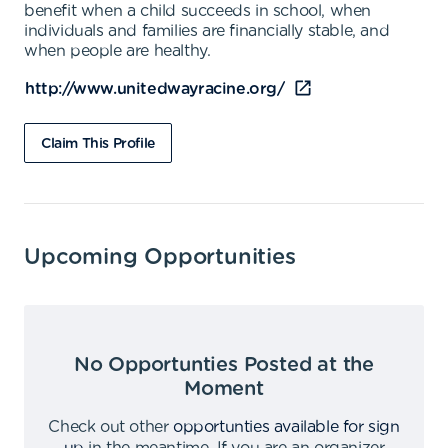
benefit when a child succeeds in school, when
individuals and families are financially stable, and
when people are healthy.
http://www.unitedwayracine.org/
Claim This Profile
Upcoming Opportunities
No Opportunties Posted at the
Moment
Check out other
opportunties available for sign