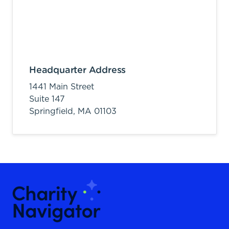
Headquarter Address
1441 Main Street
Suite 147
Springfield,
MA
01103