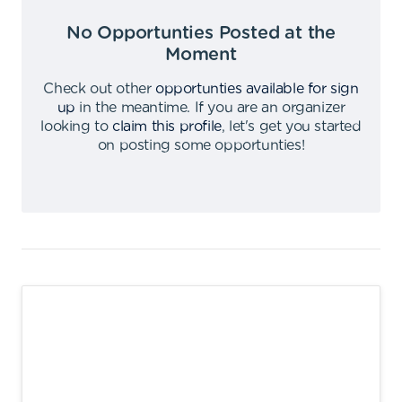
No Opportunties Posted at the
Moment
Check out other
opportunties available for sign
up
in the meantime
.
If you are an organizer
looking to
claim this profile
,
let's get you started
on posting some opportunties
!