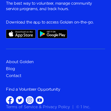
The best way to volunteer, manage community
service programs, and track hours.
Download the app to access Golden on-the-go.
About Golden
Blog
Contact
Find a
Volunteer Opportunity
Terms of Service
&
Privacy Policy
|
© 1 Inc.