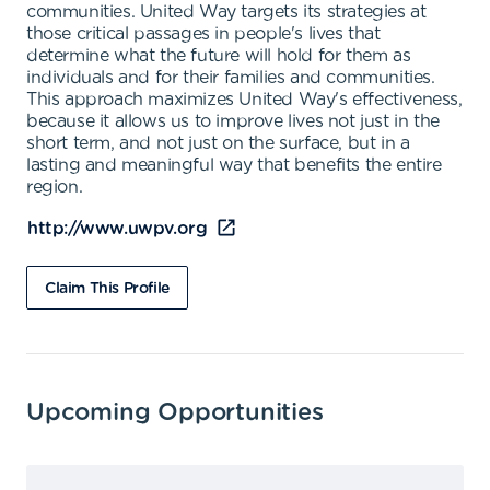
communities. United Way targets its strategies at
those critical passages in people's lives that
determine what the future will hold for them as
individuals and for their families and communities.
This approach maximizes United Way's effectiveness,
because it allows us to improve lives not just in the
short term, and not just on the surface, but in a
lasting and meaningful way that benefits the entire
region.
http://www.uwpv.org
Claim This Profile
Upcoming Opportunities