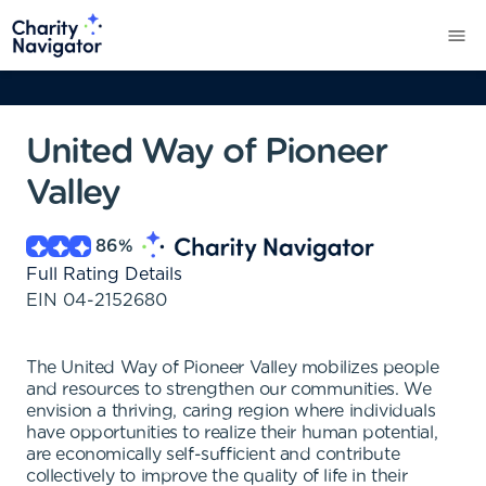
United Way of Pioneer
Valley
86
%
Full Rating Details
EIN
04-2152680
The United Way of Pioneer Valley mobilizes people
and resources to strengthen our communities. We
envision a thriving, caring region where individuals
have opportunities to realize their human potential,
are economically self-sufficient and contribute
collectively to improve the quality of life in their