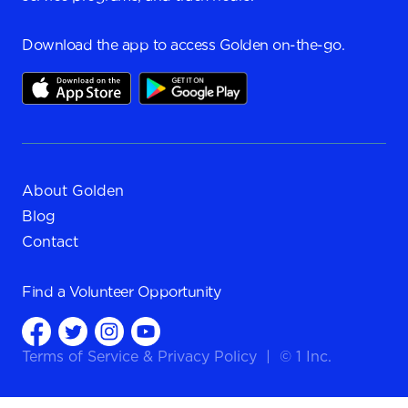
Download the app to access Golden on-the-go.
About Golden
Blog
Contact
Find a
Volunteer Opportunity
Terms of Service
&
Privacy Policy
|
© 1 Inc.