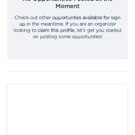
Moment
Check out other
opportunties available for sign
up
in the meantime
.
If you are an organizer
looking to
claim this profile
,
let's get you started
on posting some opportunties
!