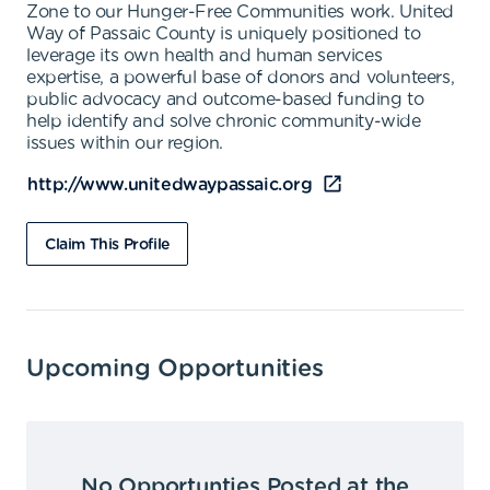
Zone to our Hunger-Free Communities work. United
Way of Passaic County is uniquely positioned to
leverage its own health and human services
expertise, a powerful base of donors and volunteers,
public advocacy and outcome-based funding to
help identify and solve chronic community-wide
issues within our region.
http://www.unitedwaypassaic.org
Claim This Profile
Upcoming Opportunities
No Opportunties Posted at the