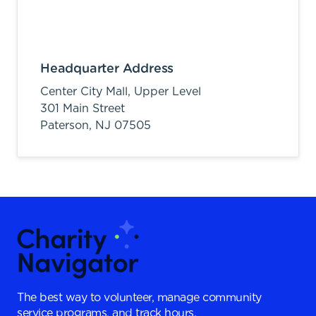
Headquarter Address
Center City Mall, Upper Level
301 Main Street
Paterson,
NJ
07505
The best way to volunteer, manage community
service programs, and track hours.