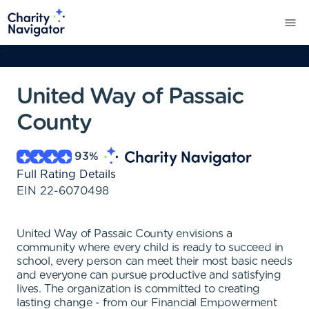
United Way of Passaic
County
93
%
Full Rating Details
EIN
22-6070498
United Way of Passaic County envisions a
community where every child is ready to succeed in
school, every person can meet their most basic needs
and everyone can pursue productive and satisfying
lives. The organization is committed to creating
lasting change - from our Financial Empowerment