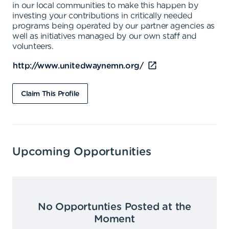
in our local communities to make this happen by
investing your contributions in critically needed
programs being operated by our partner agencies as
well as initiatives managed by our own staff and
volunteers.
http://www.unitedwaynemn.org/
Claim This Profile
Upcoming Opportunities
No Opportunties Posted at the
Moment