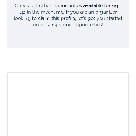
Check out other
opportunties available for sign
up
in the meantime
.
If you are an organizer
looking to
claim this profile
,
let's get you started
on posting some opportunties
!