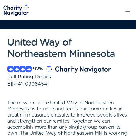
United Way of
Northeastern Minnesota
92
%
Full Rating Details
EIN
41-0908454
The mission of the United Way of Northeastern
Minnesota is to unite and focus our communities in
creating measurable results to improve people's lives
and strengthen our families. Together, we can
accomplish more than any single group can on its
own. The United Way of Northeastern MN is working