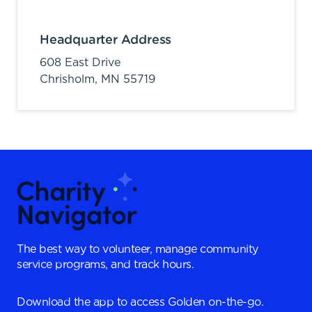
Headquarter Address
608 East Drive
Chrisholm,
MN
55719
The best way to volunteer, manage community
service programs, and track hours.
Download the app to access Golden on-the-go.