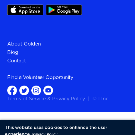
About Golden
Blog
Contact
Find a
Volunteer Opportunity
Terms of Service
&
Privacy Policy
|
© 1 Inc.
This website uses cookies to enhance the user
experience.
Privacy Policy