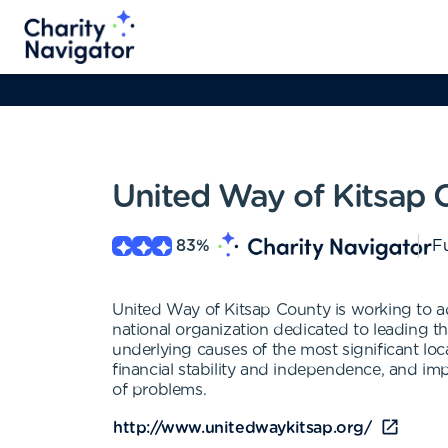
United Way of Kitsap 
83
%
Fu
United Way of Kitsap County is working to 
national organization dedicated to leading
underlying causes of the most significant lo
financial stability and independence, and im
of problems.
http://www.unitedwaykitsap.org/