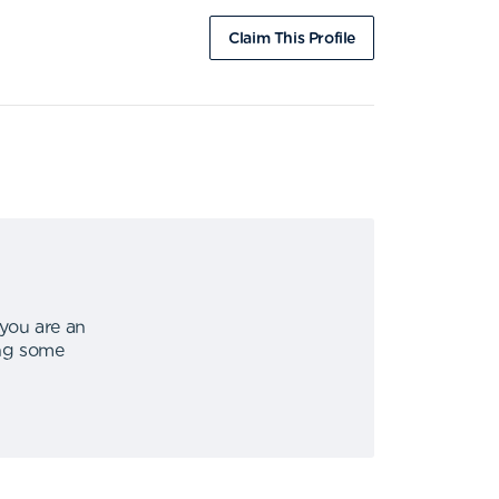
Claim This Profile
 you are an
ing some