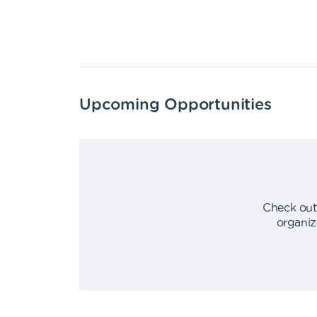
Upcoming Opportunities
Check out
organiz