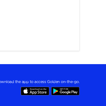
wnload the app to access Golden on-the-go.