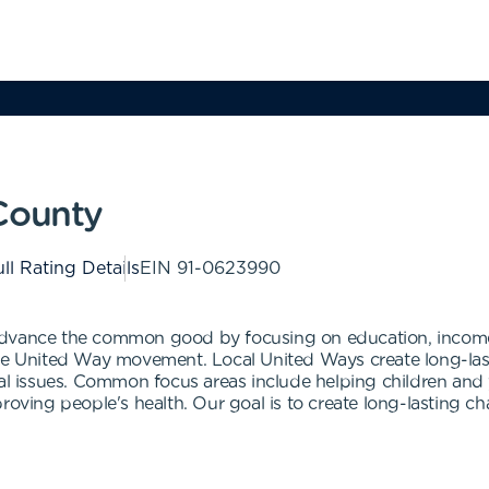
County
ll Rating Details
EIN
91-0623990
advance the common good by focusing on education, income
 the United Way movement. Local United Ways create long-l
cal issues. Common focus areas include helping children and 
proving people's health. Our goal is to create long-lasting 