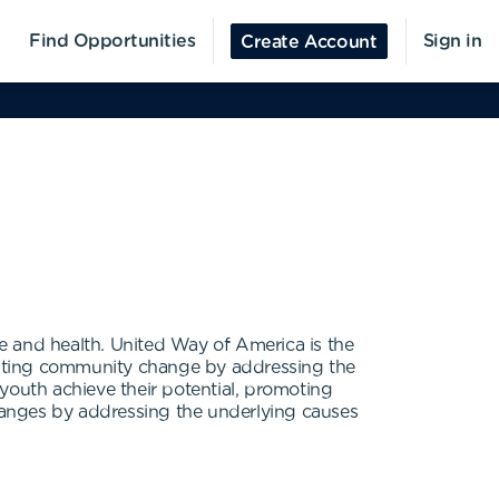
Find Opportunities
Sign in
Create Account
 and health. United Way of America is the
asting community change by addressing the
youth achieve their potential, promoting
changes by addressing the underlying causes