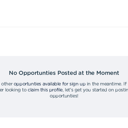
No Opportunties Posted at the Moment
 other
opportunties available for sign up
in the meantime
.
If
er looking to
claim this profile
,
let's get you started on post
opportunties
!