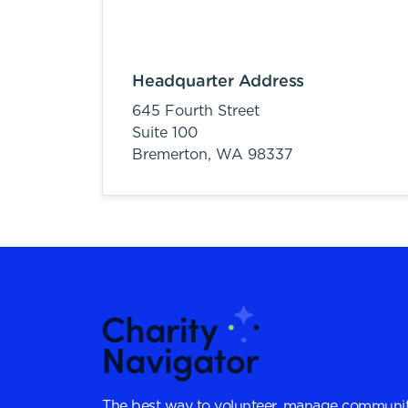
Headquarter Address
645 Fourth Street
Suite 100
Bremerton,
WA
98337
The best way to volunteer, manage communit