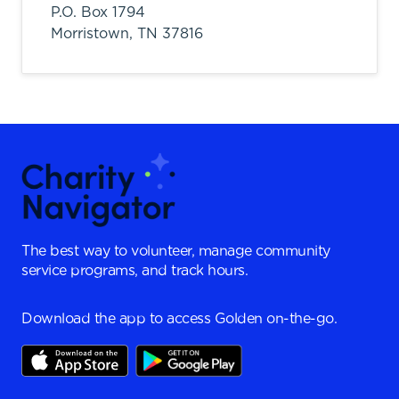
P.O. Box 1794
Morristown,
TN
37816
The best way to volunteer, manage community
service programs, and track hours.
Download the app to access Golden on-the-go.