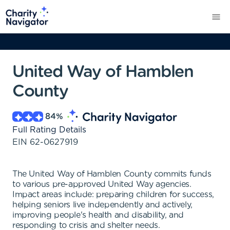
United Way of Hamblen
County
84
%
Full Rating Details
EIN
62-0627919
The United Way of Hamblen County commits funds
to various pre-approved United Way agencies.
Impact areas include: preparing children for success,
helping seniors live independently and actively,
improving people's health and disability, and
responding to crisis and shelter needs.