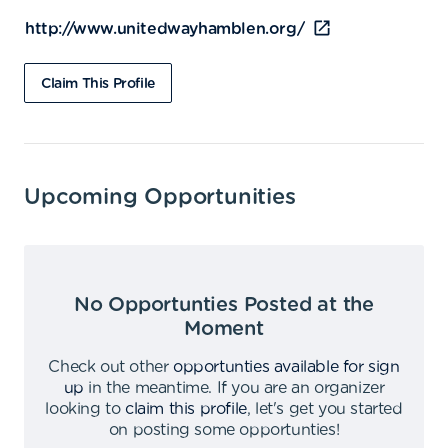
http://www.unitedwayhamblen.org/
Claim This Profile
Upcoming Opportunities
No Opportunties Posted at the
Moment
Check out other
opportunties available for sign
up
in the meantime
.
If you are an organizer
looking to
claim this profile
,
let's get you started
on posting some opportunties
!