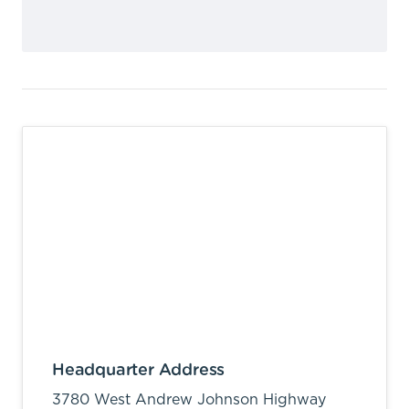
Headquarter Address
3780 West Andrew Johnson Highway