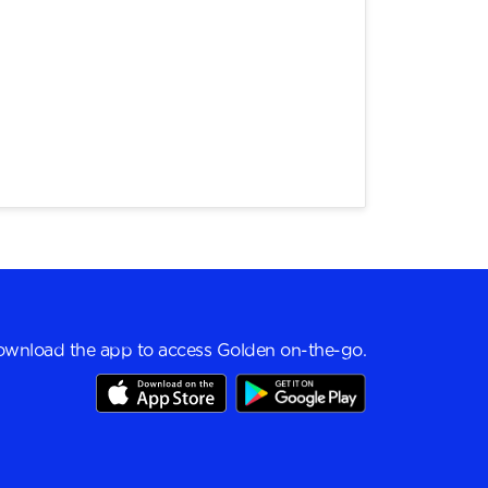
wnload the app to access Golden on-the-go.