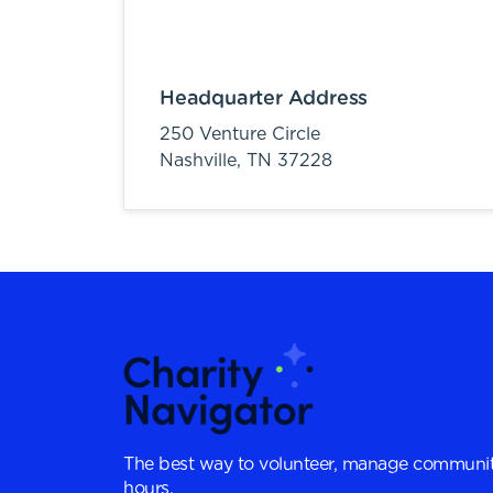
Headquarter Address
250 Venture Circle
Nashville,
TN
37228
The best way to volunteer, manage communit
hours.