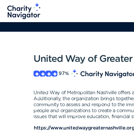
United Way of Greater 
97
%
United Way of Metropolitan Nashville offers 
Additionally, the organization brings togethe
community to assess and respond to the immed
people and organizations to create a commun
issues that will improve education, financial
https://www.unitedwaygreaternashville.or