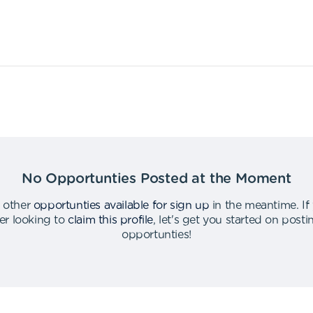
No Opportunties Posted at the Moment
 other
opportunties available for sign up
in the meantime
.
If
er looking to
claim this profile
,
let's get you started on post
opportunties
!