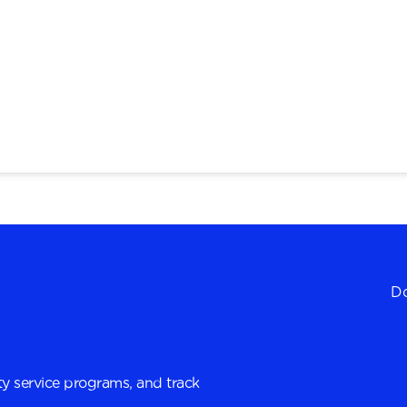
Do
y service programs, and track