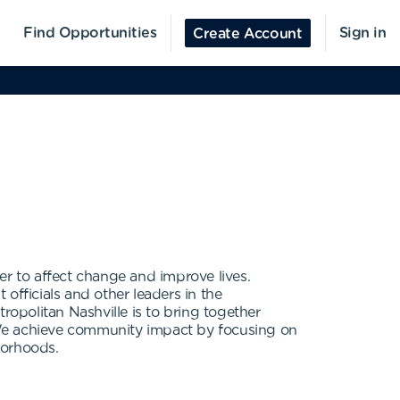
Find Opportunities
Sign in
Create Account
er to affect change and improve lives.
officials and other leaders in the
opolitan Nashville is to bring together
 We achieve community impact by focusing on
borhoods.