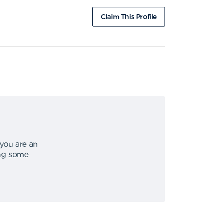
Claim This Profile
 you are an
ing some