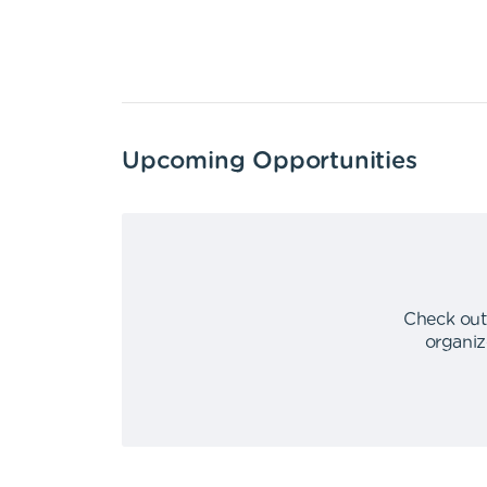
Upcoming Opportunities
Check out
organiz