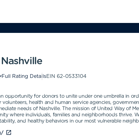
Nashville
Full Rating Details
EIN
62-0533104
an opportunity for donors to unite under one umbrella in ord
r volunteers, health and human service agencies, government 
iate needs of Nashville. The mission of United Way of Metr
ity where individuals, families and neighborhoods thrive.
 stability, and healthy behaviors in our most vulnerable neigh
g/