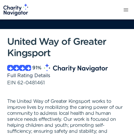
United Way of Greater
Kingsport
91
%
Full Rating Details
EIN
62-0481461
The United Way of Greater Kingsport works to
improve lives by mobilizing the caring power of our
community to address local health and human
service needs effectively. Our work is focused on
helping children and youth; promoting self-
sufficiency; ensuring safety and stability; and