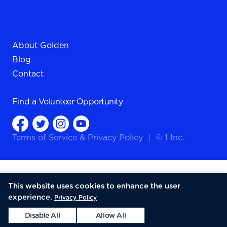
About Golden
Blog
Contact
Find a
Volunteer Opportunity
Terms of Service
&
Privacy Policy
|
© 1 Inc.
This website uses cookies to enhance the user
experience.
Privacy Policy
Disable All
Allow All