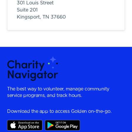
301 Louis Street
Suite 201
Kingsport,
TN
37660
The best way to volunteer, manage community
service programs, and track hours.
Download the app to access Golden on-the-go.