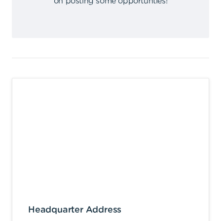
on posting some opportunties
!
Headquarter Address