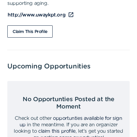
supporting aging.
http://www.uwaykpt.org
Claim This Profile
Upcoming Opportunities
No Opportunties Posted at the
Moment
Check out other
opportunties available for sign
up
in the meantime
.
If you are an organizer
looking to
claim this profile
,
let's get you started