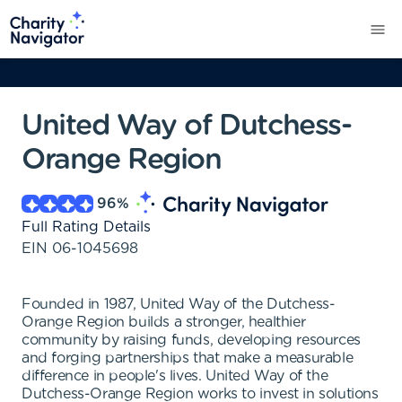
United Way of Dutchess-
Orange Region
96
%
Full Rating Details
EIN
06-1045698
Founded in 1987, United Way of the Dutchess-
Orange Region builds a stronger, healthier
community by raising funds, developing resources
and forging partnerships that make a measurable
difference in people's lives. United Way of the
Dutchess-Orange Region works to invest in solutions