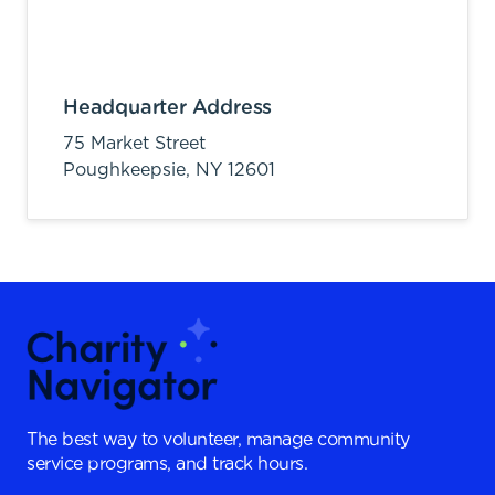
Headquarter Address
75 Market Street
Poughkeepsie,
NY
12601
The best way to volunteer, manage community
service programs, and track hours.