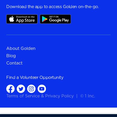
Download the app to access Golden on-the-go.
About Golden
Blog
Contact
Find a
Volunteer Opportunity
Terms of Service
&
Privacy Policy
|
© 1 Inc.