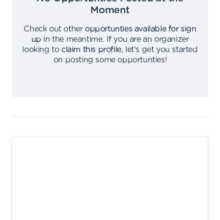
Moment
Check out other
opportunties available for sign
up
in the meantime
.
If you are an organizer
looking to
claim this profile
,
let's get you started
on posting some opportunties
!