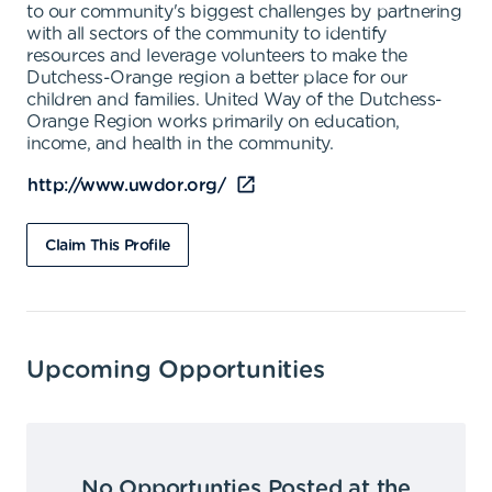
to our community's biggest challenges by partnering
with all sectors of the community to identify
resources and leverage volunteers to make the
Dutchess-Orange region a better place for our
children and families. United Way of the Dutchess-
Orange Region works primarily on education,
income, and health in the community.
http://www.uwdor.org/
Claim This Profile
Upcoming Opportunities
No Opportunties Posted at the