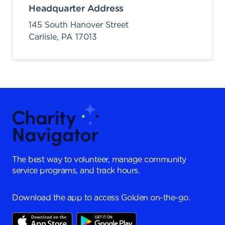
Headquarter Address
145 South Hanover Street
Carlisle,
PA
17013
The best way to volunteer, manage community
service programs, and track hours.
Download the app to access Golden on-the-go.