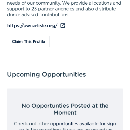
needs of our community. We provide allocations and
support to 23 partner agencies and also distribute
donor advised contributions.
https://uwcarlisle.org/
Claim This Profile
Upcoming Opportunities
No Opportunties Posted at the
Moment
Check out other
opportunties available for sign