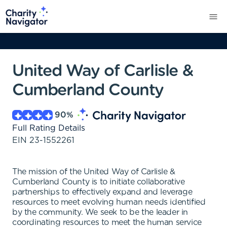
United Way of Carlisle &
Cumberland County
90
%
Full Rating Details
EIN
23-1552261
The mission of the United Way of Carlisle &
Cumberland County is to initiate collaborative
partnerships to effectively expand and leverage
resources to meet evolving human needs identified
by the community. We seek to be the leader in
coordinating resources to meet the human service