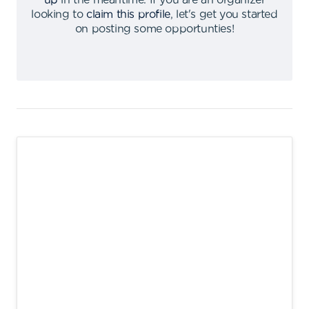
up
in the meantime
.
If you are an organizer
looking to
claim this profile
,
let's get you started
on posting some opportunties
!