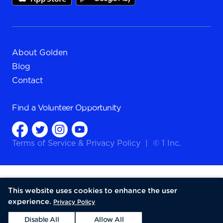
About Golden
Blog
Contact
Find a
Volunteer Opportunity
Terms of Service
&
Privacy Policy
|
© 1 Inc.
This website uses cookies to enhance the user
experience.
Privacy Policy
Disable All
Allow All