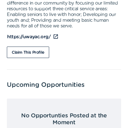
difference in our community by focusing our limited
resources to support three critical service areas:
Enabling seniors to live with honor; Developing our
youth and; Providing and meeting basic human
needs for all of those we serve.
https://uwayac.org/
Claim This Profile
Upcoming Opportunities
No Opportunties Posted at the
Moment