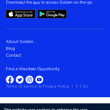
Download the app to access Golden on-the-go.
About Golden
Blog
Contact
Find a
Volunteer Opportunity
Terms of Service
&
Privacy Policy
|
© 1 Inc.
This website uses cookies to enhance the user