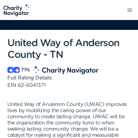
United Way of Anderson
County - TN
71
%
Full Rating Details
EIN
62-6041371
United Way of Anderson County (UWAC) improves
lives by mobilizing the caring power of our
community to create lasting change. UWAC will be
the organization the community turns to when
seeking lasting community change. We will be a
catalyst for making a significant and measurable