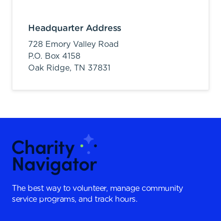
Headquarter Address
728 Emory Valley Road
P.O. Box 4158
Oak Ridge,
TN
37831
The best way to volunteer, manage community
service programs, and track hours.