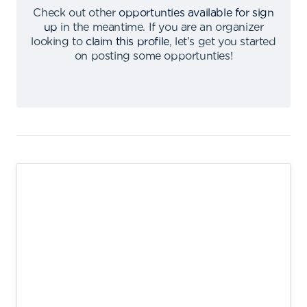
Check out other
opportunties available for sign
up
in the meantime
.
If you are an organizer
looking to
claim this profile
,
let's get you started
on posting some opportunties
!