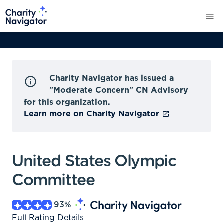
Charity Navigator has issued a
"Moderate Concern" CN Advisory
for this organization.
Learn more on Charity Navigator
United States Olympic
Committee
93
%
Full Rating Details