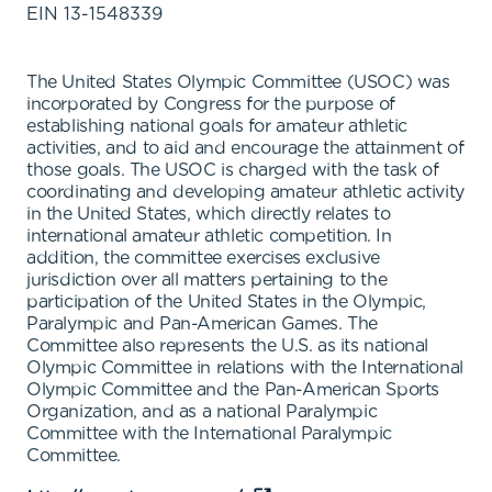
EIN
13-1548339
The United States Olympic Committee (USOC) was
incorporated by Congress for the purpose of
establishing national goals for amateur athletic
activities, and to aid and encourage the attainment of
those goals. The USOC is charged with the task of
coordinating and developing amateur athletic activity
in the United States, which directly relates to
international amateur athletic competition. In
addition, the committee exercises exclusive
jurisdiction over all matters pertaining to the
participation of the United States in the Olympic,
Paralympic and Pan-American Games. The
Committee also represents the U.S. as its national
Olympic Committee in relations with the International
Olympic Committee and the Pan-American Sports
Organization, and as a national Paralympic
Committee with the International Paralympic
Committee.