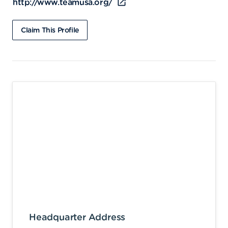
http://www.teamusa.org/
Claim This Profile
Headquarter Address