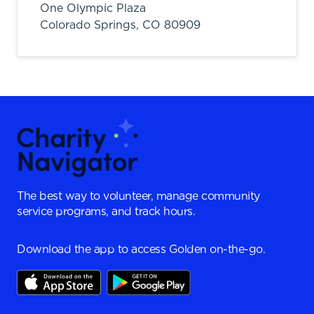
One Olympic Plaza
Colorado Springs,
CO
80909
The best way to volunteer, manage community
service programs, and track hours.
Download the app to access Golden on-the-go.