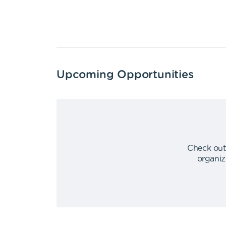
Upcoming Opportunities
Check out
organiz