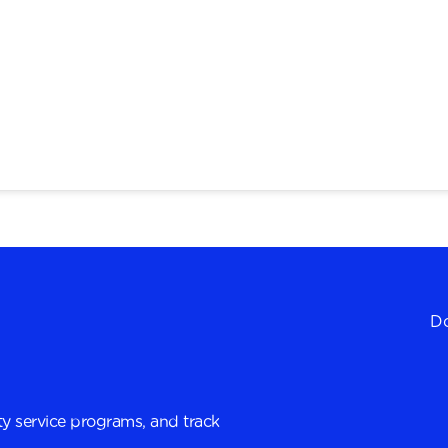
Do
y service programs, and track