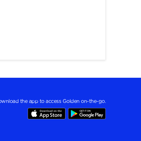
wnload the app to access Golden on-the-go.