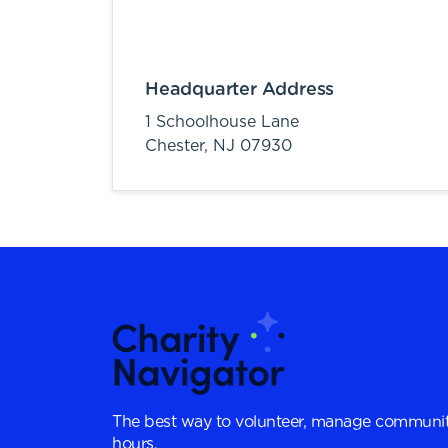
Headquarter Address
1 Schoolhouse Lane
Chester,
NJ
07930
The best way to volunteer, manage communit
hours.