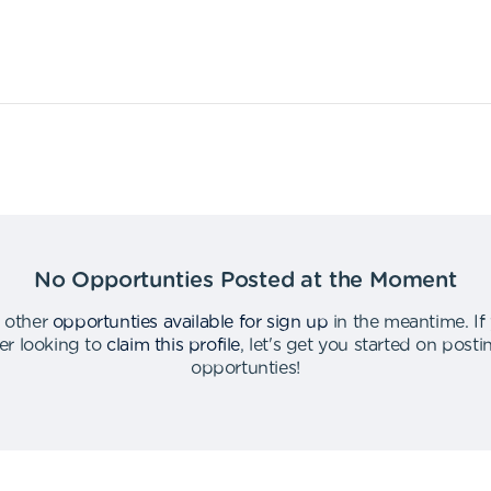
No Opportunties Posted at the Moment
 other
opportunties available for sign up
in the meantime
.
If
er looking to
claim this profile
,
let's get you started on post
opportunties
!