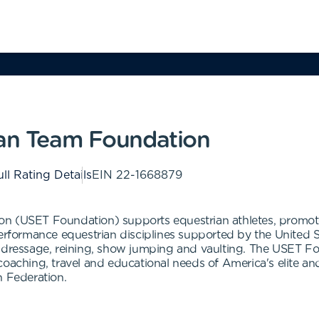
ian Team Foundation
ll Rating Details
EIN
22-1668879
n (USET Foundation) supports equestrian athletes, promotes 
Performance equestrian disciplines supported by the United
-dressage, reining, show jumping and vaulting. The USET Fou
coaching, travel and educational needs of America's elite an
n Federation.