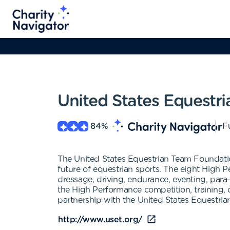
United States Equestr
84
%
Fu
The United States Equestrian Team Foundatio
future of equestrian sports. The eight High 
dressage, driving, endurance, eventing, para
the High Performance competition, training, 
partnership with the United States Equestria
http://www.uset.org/