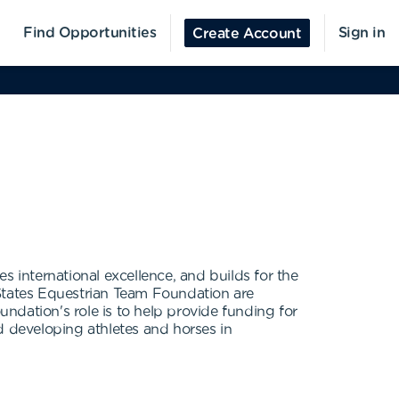
Find Opportunities
Sign in
Create Account
international excellence, and builds for the
 States Equestrian Team Foundation are
ndation's role is to help provide funding for
d developing athletes and horses in