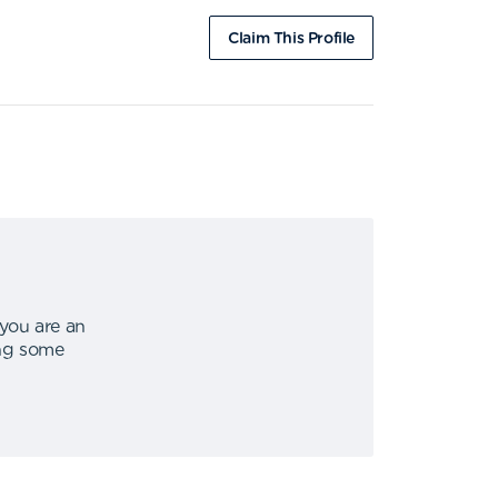
Claim This Profile
 you are an
ing some