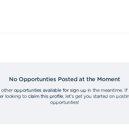
No Opportunties Posted at the Moment
 other
opportunties available for sign up
in the meantime
.
If
er looking to
claim this profile
,
let's get you started on post
opportunties
!