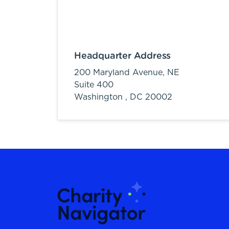
Headquarter Address
200 Maryland Avenue, NE
Suite 400
Washington ,
DC
20002