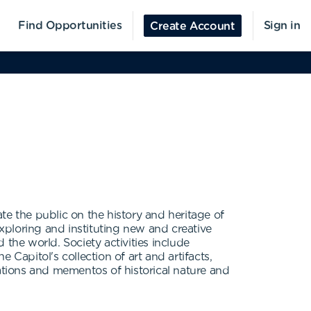
Find Opportunities
Sign in
Create Account
te the public on the history and heritage of
exploring and instituting new and creative
d the world. Society activities include
Capitol's collection of art and artifacts,
cations and mementos of historical nature and