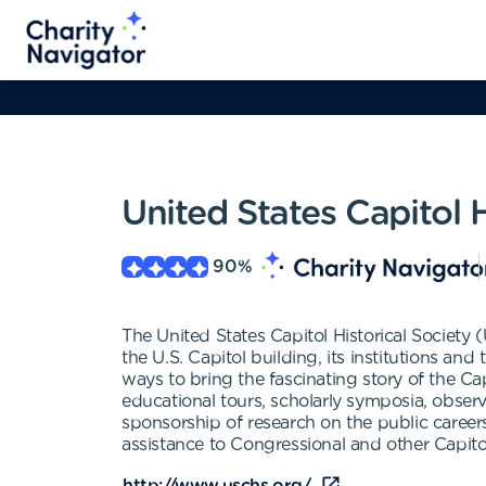
United States Capitol H
90
%
The United States Capitol Historical Society
the U.S. Capitol building, its institutions a
ways to bring the fascinating story of the Capi
educational tours, scholarly symposia, observ
sponsorship of research on the public career
assistance to Congressional and other Capitol