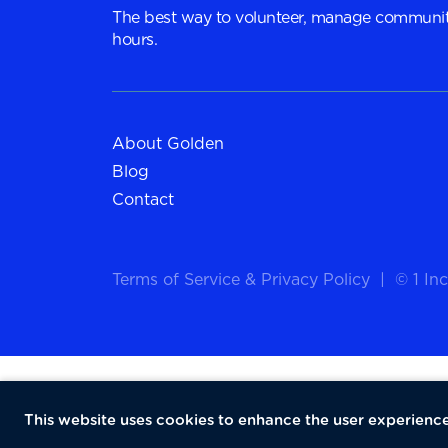
The best way to volunteer, manage communit
hours.
About Golden
Blog
Contact
Terms of Service
&
Privacy Policy
|
© 1 Inc
This website uses cookies to enhance the user experience