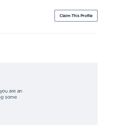
Claim This Profile
 you are an
ing some