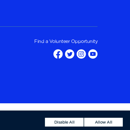
Find a
Volunteer Opportunity
Disable All
Allow All