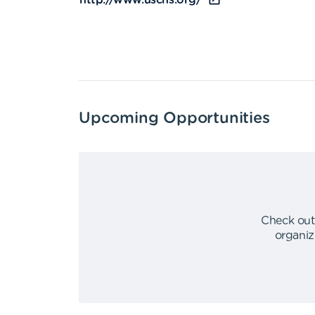
http://www.uschs.org/
Upcoming Opportunities
Check out
organiz