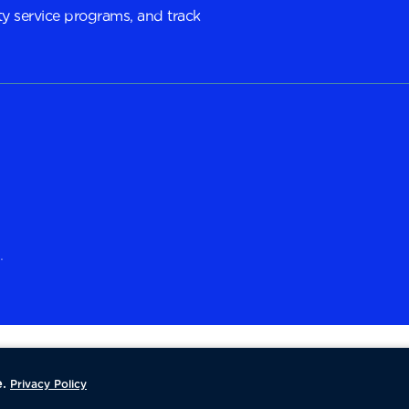
y service programs, and track
.
.
Privacy Policy