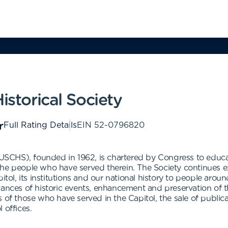
istorical Society
Full Rating Details
EIN
52-0796820
 (USCHS), founded in 1962, is chartered by Congress to educa
nd the people who have served therein. The Society continues 
tol, its institutions and our national history to people aroun
ances of historic events, enhancement and preservation of the 
s of those who have served in the Capitol, the sale of publi
 offices.