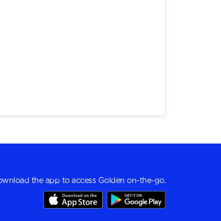
wnload the app to access Golden on-the-go.