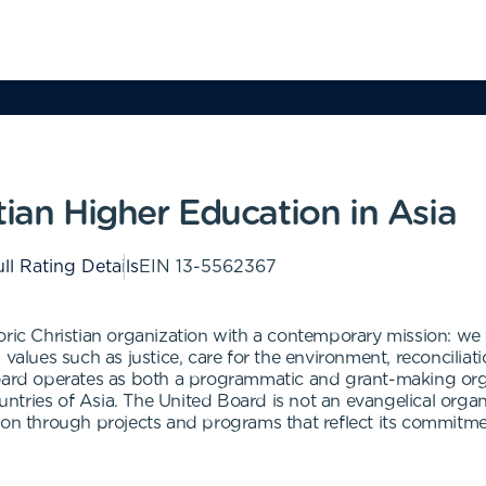
tian Higher Education in Asia
ll Rating Details
EIN
13-5562367
oric Christian organization with a contemporary mission: we 
 values such as justice, care for the environment, reconcili
Board operates as both a programmatic and grant-making org
ountries of Asia. The United Board is not an evangelical organ
ion through projects and programs that reflect its commitmen