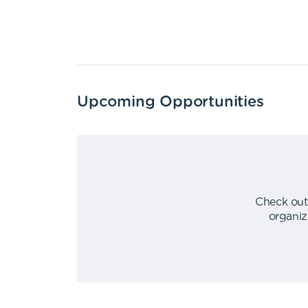
Upcoming Opportunities
Check out
organiz