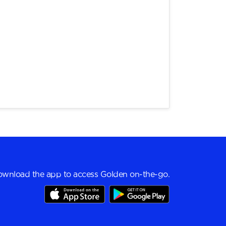
wnload the app to access Golden on-the-go.