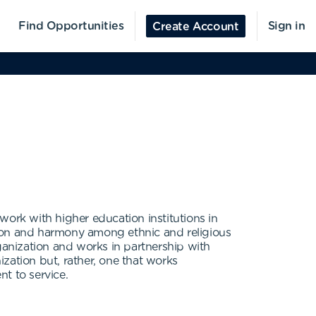
Find Opportunities
Sign in
Create Account
work with higher education institutions in
ation and harmony among ethnic and religious
anization and works in partnership with
ization but, rather, one that works
t to service.