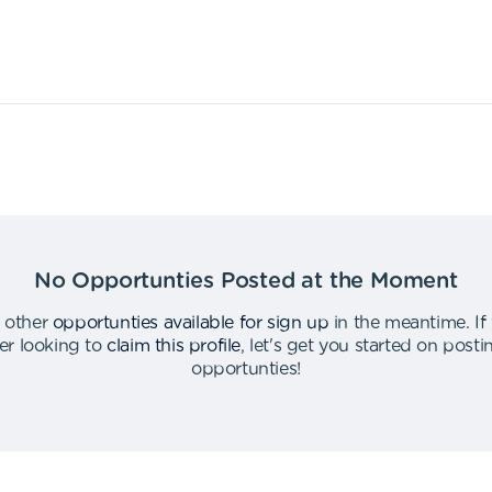
No Opportunties Posted at the Moment
 other
opportunties available for sign up
in the meantime
.
If
er looking to
claim this profile
,
let's get you started on post
opportunties
!