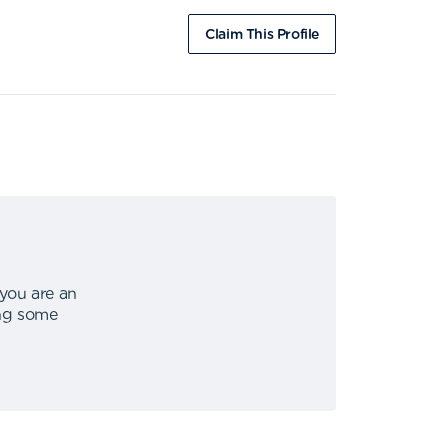
Claim This Profile
 you are an
ing some