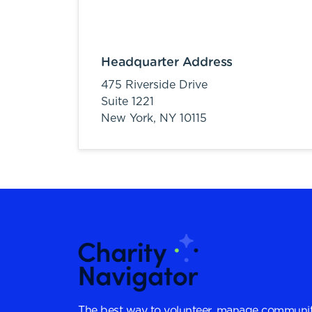
Headquarter Address
475 Riverside Drive
Suite 1221
New York,
NY
10115
The best way to volunteer, manage communit