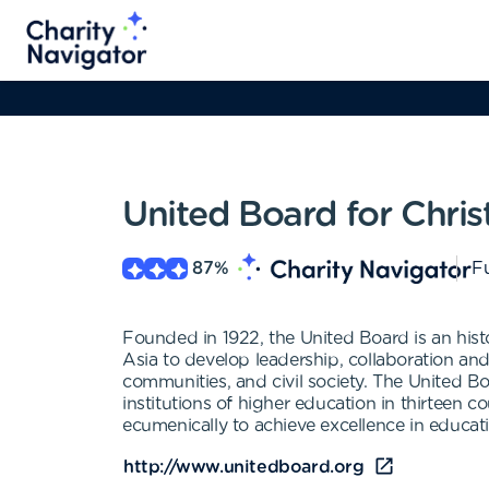
United Board for Chris
87
%
Fu
Founded in 1922, the United Board is an hist
Asia to develop leadership, collaboration and
communities, and civil society. The United 
institutions of higher education in thirteen c
ecumenically to achieve excellence in educat
http://www.unitedboard.org