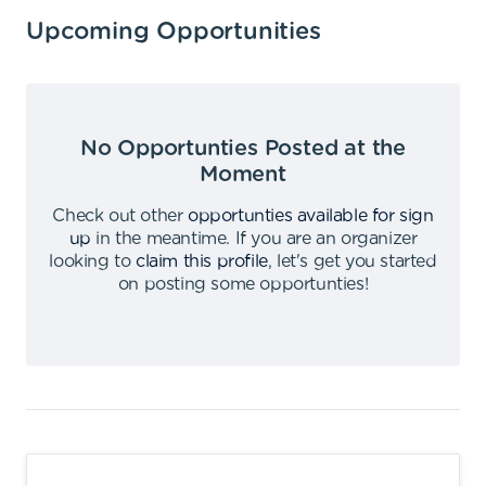
Upcoming Opportunities
No Opportunties Posted at the
Moment
Check out other
opportunties available for sign
up
in the meantime
.
If you are an organizer
looking to
claim this profile
,
let's get you started
on posting some opportunties
!