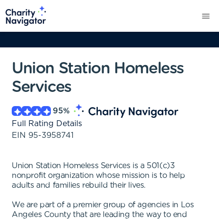
Union Station Homeless
Services
95
%
Full Rating Details
EIN
95-3958741
Union Station Homeless Services is a 501(c)3
nonprofit organization whose mission is to help
adults and families rebuild their lives.
We are part of a premier group of agencies in Los
Angeles County that are leading the way to end