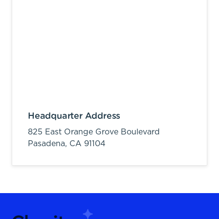
Headquarter Address
825 East Orange Grove Boulevard
Pasadena,
CA
91104