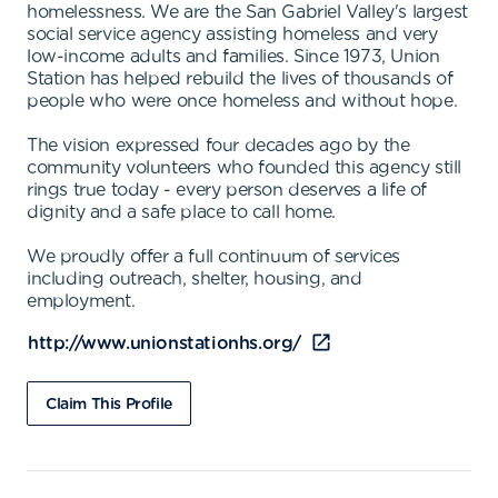
homelessness. We are the San Gabriel Valley's largest
social service agency assisting homeless and very
low-income adults and families. Since 1973, Union
Station has helped rebuild the lives of thousands of
people who were once homeless and without hope.
The vision expressed four decades ago by the
community volunteers who founded this agency still
rings true today - every person deserves a life of
dignity and a safe place to call home.
We proudly offer a full continuum of services
including outreach, shelter, housing, and
employment.
http://www.unionstationhs.org/
Claim This Profile