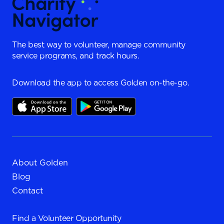
The best way to volunteer, manage community
service programs, and track hours.
Download the app to access Golden on-the-go.
About Golden
Blog
Contact
Find a
Volunteer Opportunity