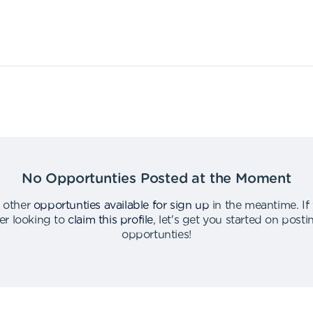
No Opportunties Posted at the Moment
 other
opportunties available for sign up
in the meantime
.
If
er looking to
claim this profile
,
let's get you started on post
opportunties
!