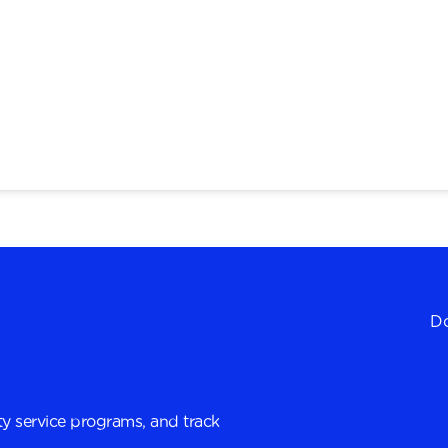
Do
y service programs, and track