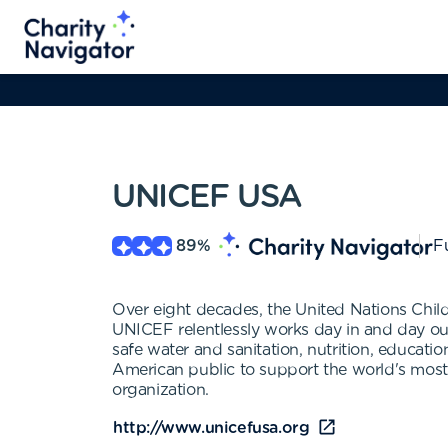
UNICEF USA
89
%
Fu
Over eight decades, the United Nations Chil
UNICEF relentlessly works day in and day out 
safe water and sanitation, nutrition, educat
American public to support the world's most 
organization.
http://www.unicefusa.org