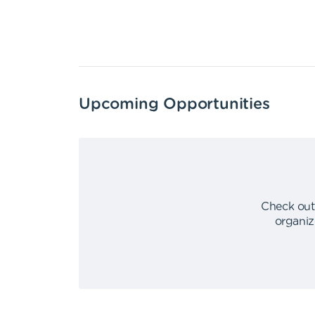
Upcoming Opportunities
Check out
organiz