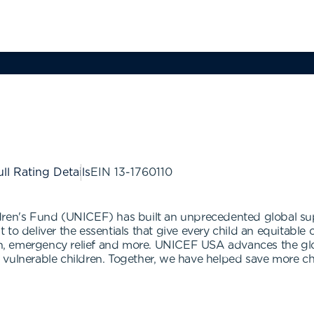
ll Rating Details
EIN
13-1760110
dren's Fund (UNICEF) has built an unprecedented global sup
to deliver the essentials that give every child an equitable 
ion, emergency relief and more. UNICEF USA advances the gl
vulnerable children. Together, we have helped save more chi