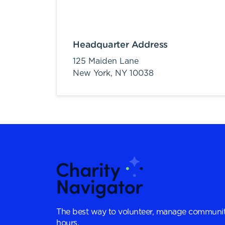
Headquarter Address
125 Maiden Lane
New York,
NY
10038
The best way to volunteer, manage communit
hours.