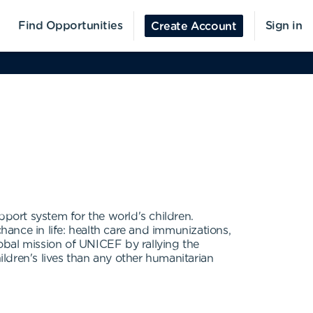
Find Opportunities
Sign in
Create Account
port system for the world's children.
chance in life: health care and immunizations,
obal mission of UNICEF by rallying the
ldren's lives than any other humanitarian