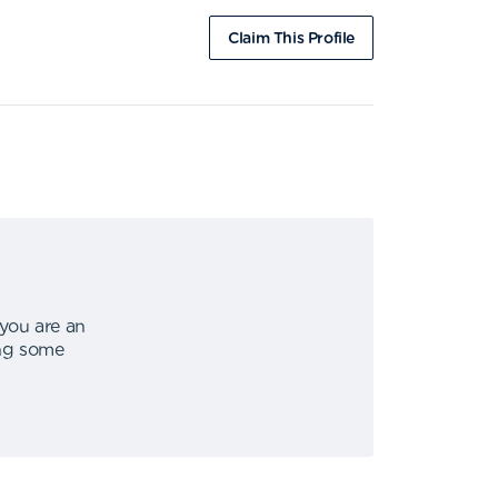
Claim This Profile
 you are an
ing some