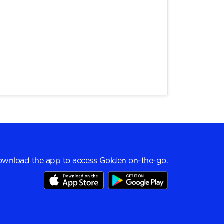
wnload the app to access Golden on-the-go.