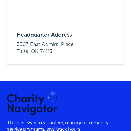
Headquarter Address
3507 East Admiral Place
Tulsa,
OK
74115
The best way to volunteer, manage community
service programs, and track hours.