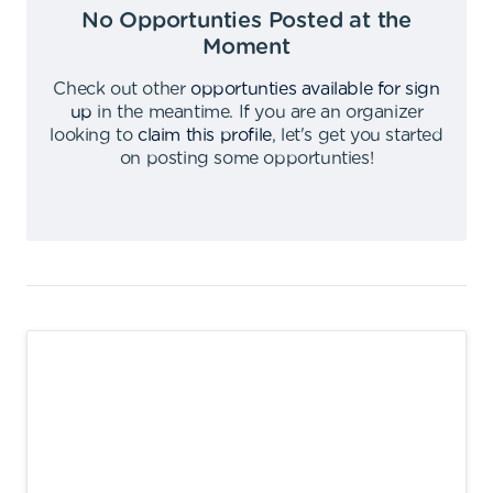
No Opportunties Posted at the
Moment
Check out other
opportunties available for sign
up
in the meantime
.
If you are an organizer
looking to
claim this profile
,
let's get you started
on posting some opportunties
!