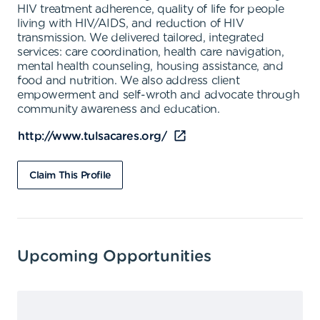
HIV treatment adherence, quality of life for people
living with HIV/AIDS, and reduction of HIV
transmission. We delivered tailored, integrated
services: care coordination, health care navigation,
mental health counseling, housing assistance, and
food and nutrition. We also address client
empowerment and self-wroth and advocate through
community awareness and education.
http://www.tulsacares.org/
Claim This Profile
Upcoming Opportunities