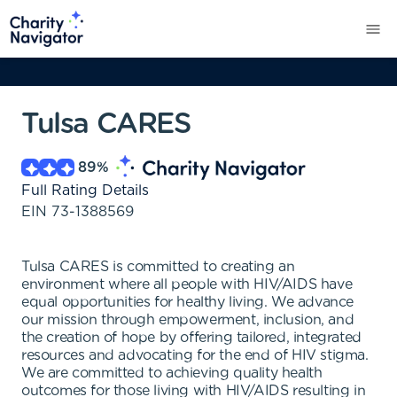
Tulsa CARES
89
%
Full Rating Details
EIN
73-1388569
Tulsa CARES is committed to creating an
environment where all people with HIV/AIDS have
equal opportunities for healthy living. We advance
our mission through empowerment, inclusion, and
the creation of hope by offering tailored, integrated
resources and advocating for the end of HIV stigma.
We are committed to achieving quality health
outcomes for those living with HIV/AIDS resulting in