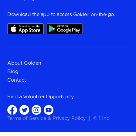
Download the app to access Golden on-the-go.
About Golden
Blog
Contact
Find a
Volunteer Opportunity
Terms of Service
&
Privacy Policy
|
© 1 Inc.