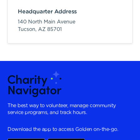
Headquarter Address
140 North Main Avenue
Tucson,
AZ
85701
The best way to volunteer, manage community
service programs, and track hours.
Download the app to access Golden on-the-go.