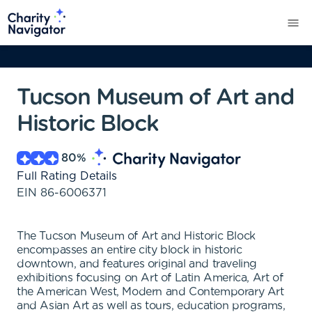
Tucson Museum of Art and
Historic Block
80
%
Full Rating Details
EIN
86-6006371
The Tucson Museum of Art and Historic Block
encompasses an entire city block in historic
downtown, and features original and traveling
exhibitions focusing on Art of Latin America, Art of
the American West, Modern and Contemporary Art
and Asian Art as well as tours, education programs,