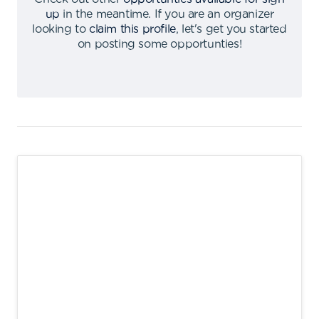
up
in the meantime
.
If you are an organizer
looking to
claim this profile
,
let's get you started
on posting some opportunties
!