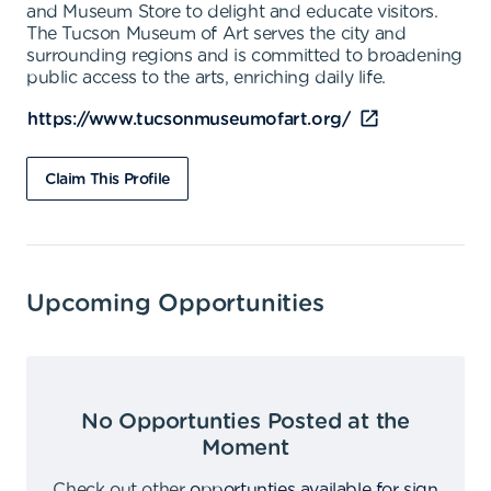
and Museum Store to delight and educate visitors.
The Tucson Museum of Art serves the city and
surrounding regions and is committed to broadening
public access to the arts, enriching daily life.
https://www.tucsonmuseumofart.org/
Claim This Profile
Upcoming Opportunities
No Opportunties Posted at the
Moment
Check out other
opportunties available for sign