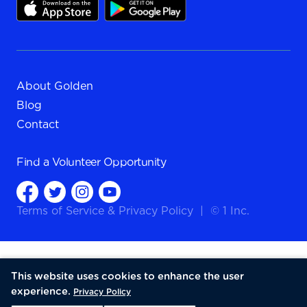
About Golden
Blog
Contact
Find a
Volunteer Opportunity
Terms of Service
&
Privacy Policy
|
© 1 Inc.
This website uses cookies to enhance the user
experience.
Privacy Policy