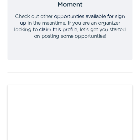
Moment
Check out other
opportunties available for sign
up
in the meantime
.
If you are an organizer
looking to
claim this profile
,
let's get you started
on posting some opportunties
!