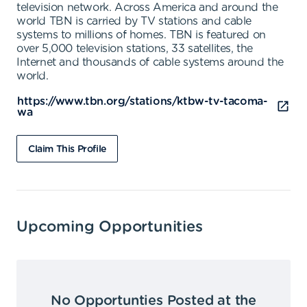
television network. Across America and around the
world TBN is carried by TV stations and cable
systems to millions of homes. TBN is featured on
over 5,000 television stations, 33 satellites, the
Internet and thousands of cable systems around the
world.
https://www.tbn.org/stations/ktbw-tv-tacoma-
wa
Claim This Profile
Upcoming Opportunities
No Opportunties Posted at the