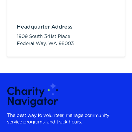
Headquarter Address
1909 South 341st Place
Federal Way,
WA
98003
The best way to volunteer, manage community
service programs, and track hours.