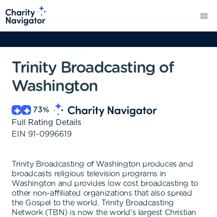
Trinity Broadcasting of
Washington
73
%
Full Rating Details
EIN
91-0996619
Trinity Broadcasting of Washington produces and
broadcasts religious television programs in
Washington and provides low cost broadcasting to
other non-affiliated organizations that also spread
the Gospel to the world. Trinity Broadcasting
Network (TBN) is now the world's largest Christian