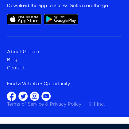
Download the app to access Golden on-the-go.
About Golden
Blog
Contact
Find a
Volunteer Opportunity
Terms of Service
&
Privacy Policy
|
© 1 Inc.