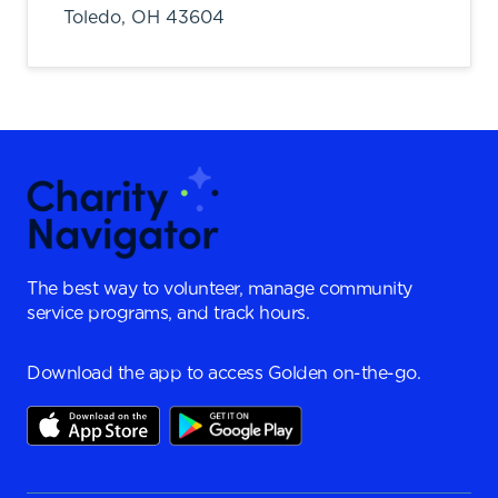
Toledo,
OH
43604
The best way to volunteer, manage community
service programs, and track hours.
Download the app to access Golden on-the-go.