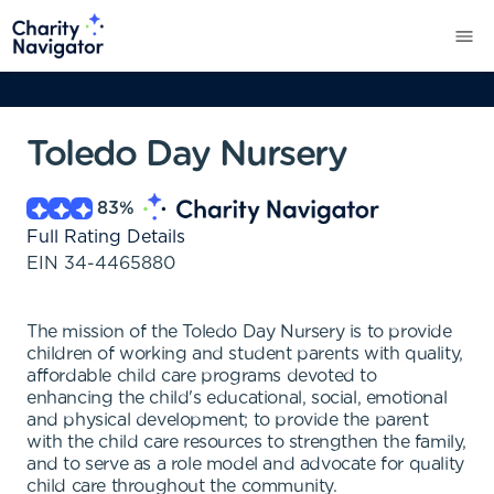
Toledo Day Nursery
83
%
Full Rating Details
EIN
34-4465880
The mission of the Toledo Day Nursery is to provide
children of working and student parents with quality,
affordable child care programs devoted to
enhancing the child's educational, social, emotional
and physical development; to provide the parent
with the child care resources to strengthen the family,
and to serve as a role model and advocate for quality
child care throughout the community.