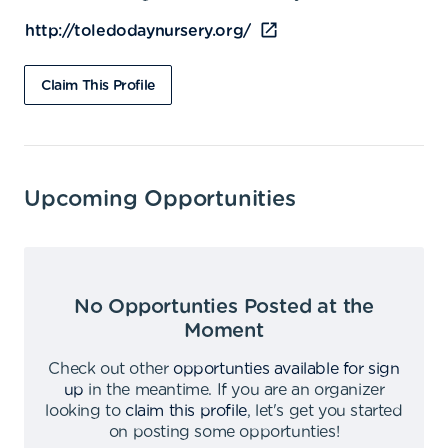
http://toledodaynursery.org/
Claim This Profile
Upcoming Opportunities
No Opportunties Posted at the
Moment
Check out other
opportunties available for sign
up
in the meantime
.
If you are an organizer
looking to
claim this profile
,
let's get you started
on posting some opportunties
!