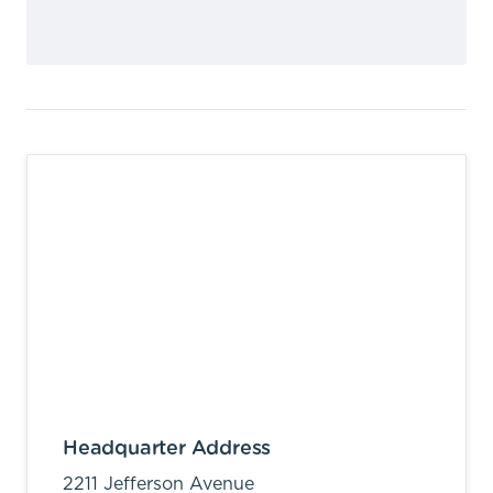
Headquarter Address
2211 Jefferson Avenue