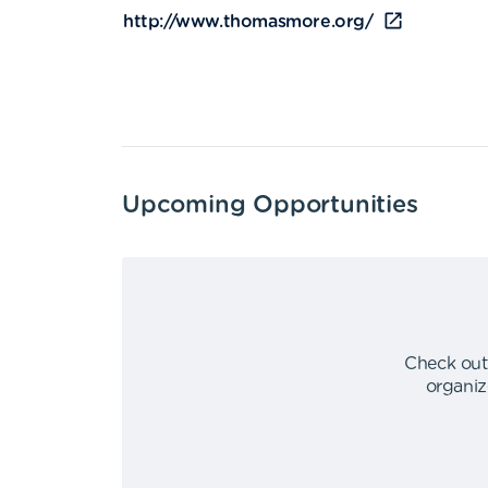
http://www.thomasmore.org/
Upcoming Opportunities
Check out
organiz