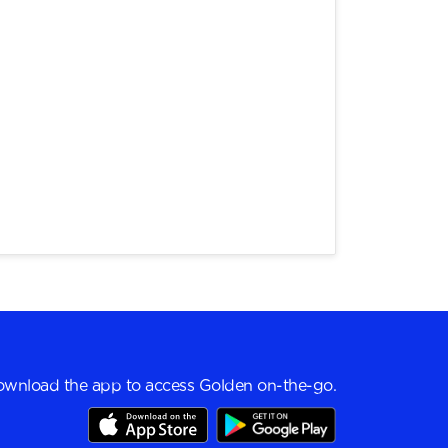
wnload the app to access Golden on-the-go.