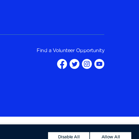
Find a
Volunteer Opportunity
Disable All
Allow All