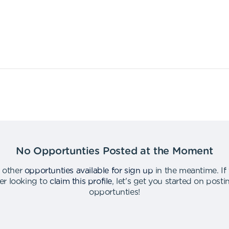
No Opportunties Posted at the Moment
 other
opportunties available for sign up
in the meantime
.
If
er looking to
claim this profile
,
let's get you started on post
opportunties
!