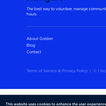
The best way to volunteer, manage communit
hours.
About Golden
Blog
Contact
Terms of Service
&
Privacy Policy
|
© 1 Inc
This website uses cookies to enhance the user experience