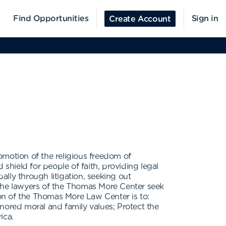
Find Opportunities
Sign in
Create Account
omotion of the religious freedom of
shield for people of faith, providing legal
ally through litigation, seeking out
, the lawyers of the Thomas More Center seek
ion of the Thomas More Law Center is to:
nored moral and family values; Protect the
ica.