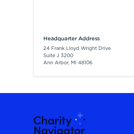
Headquarter Address
24 Frank Lloyd Wright Drive
Suite J 3200
Ann Arbor,
MI
48106