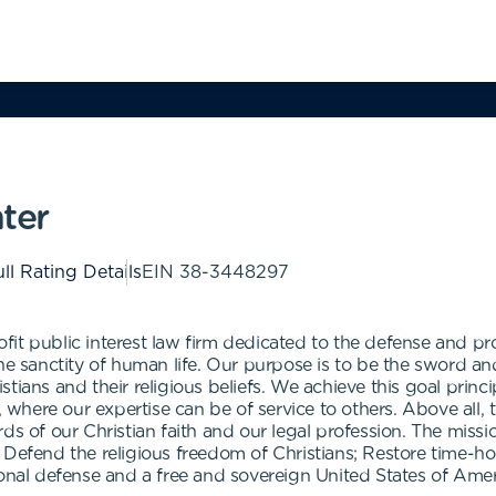
ter
ll Rating Details
EIN
38-3448297
it public interest law firm dedicated to the defense and pr
he sanctity of human life. Our purpose is to be the sword and 
ians and their religious beliefs. We achieve this goal princip
n, where our expertise can be of service to others. Above all
ds of our Christian faith and our legal profession. The miss
 Defend the religious freedom of Christians; Restore time-ho
ional defense and a free and sovereign United States of Amer