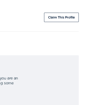
Claim This Profile
 you are an
ing some