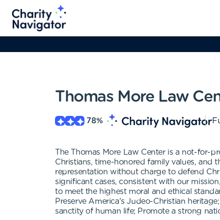
Thomas More Law Cen
78
%
Fu
The Thomas More Law Center is a not-for-prof
Christians, time-honored family values, and t
representation without charge to defend Christ
significant cases, consistent with our missio
to meet the highest moral and ethical standar
Preserve America's Judeo-Christian heritage;
sanctity of human life; Promote a strong nat