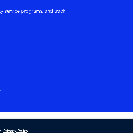
y service programs, and track
.
.
Privacy Policy