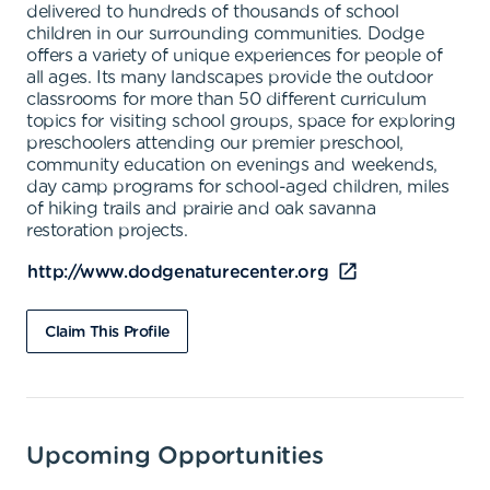
delivered to hundreds of thousands of school
children in our surrounding communities. Dodge
offers a variety of unique experiences for people of
all ages. Its many landscapes provide the outdoor
classrooms for more than 50 different curriculum
topics for visiting school groups, space for exploring
preschoolers attending our premier preschool,
community education on evenings and weekends,
day camp programs for school-aged children, miles
of hiking trails and prairie and oak savanna
restoration projects.
http://www.dodgenaturecenter.org
Claim This Profile
Upcoming Opportunities