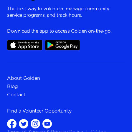
The best way to volunteer, manage community
service programs, and track hours.
Download the app to access Golden on-the-go.
About Golden
Blog
Contact
Find a
Volunteer Opportunity