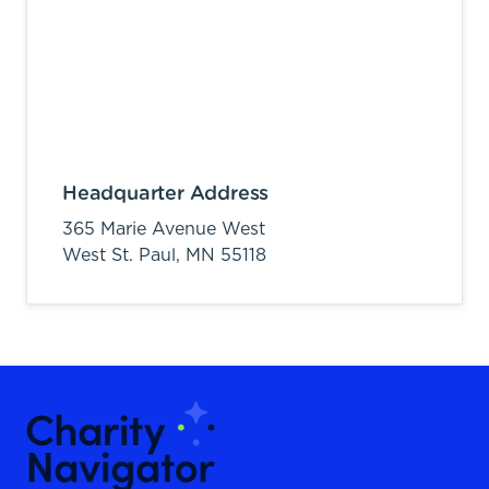
Headquarter Address
365 Marie Avenue West
West St. Paul,
MN
55118