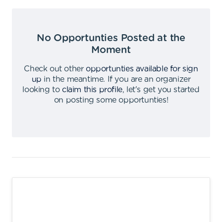
No Opportunties Posted at the
Moment
Check out other
opportunties available for sign
up
in the meantime
.
If you are an organizer
looking to
claim this profile
,
let's get you started
on posting some opportunties
!