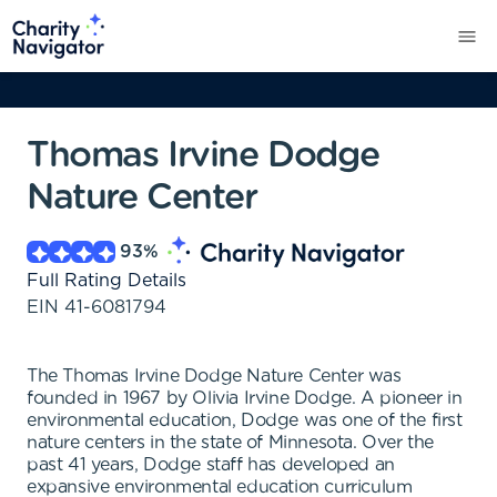
Thomas Irvine Dodge
Nature Center
93
%
Full Rating Details
EIN
41-6081794
The Thomas Irvine Dodge Nature Center was
founded in 1967 by Olivia Irvine Dodge. A pioneer in
environmental education, Dodge was one of the first
nature centers in the state of Minnesota. Over the
past 41 years, Dodge staff has developed an
expansive environmental education curriculum