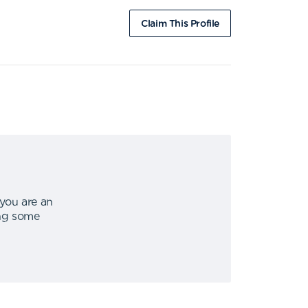
Claim This Profile
 you are an
ing some