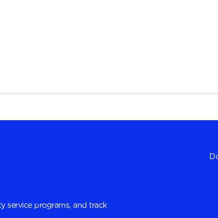
Do
y service programs, and track