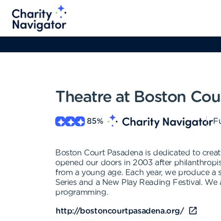
Theatre at Boston Cou
85
%
Fu
Boston Court Pasadena is dedicated to creati
opened our doors in 2003 after philanthropis
from a young age. Each year, we produce a s
Series and a New Play Reading Festival. We a
programming.
http://bostoncourtpasadena.org/