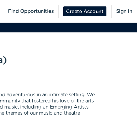
Find Opportunities
Sign in
Create Account
a)
and adventurous in an intimate setting. We
munity that fostered his love of the arts
d music, including an Emerging Artists
the themes of our music and theatre