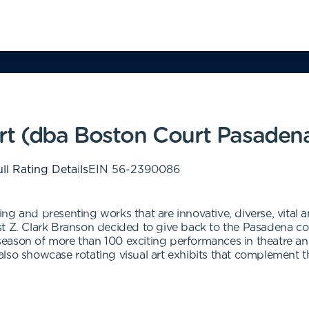
rt (dba Boston Court Pasaden
ll Rating Details
EIN
56-2390086
ng and presenting works that are innovative, diverse, vital 
t Z. Clark Branson decided to give back to the Pasadena com
eason of more than 100 exciting performances in theatre an
lso showcase rotating visual art exhibits that complement 