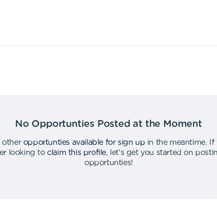
No Opportunties Posted at the Moment
 other
opportunties available for sign up
in the meantime
.
If
er looking to
claim this profile
,
let's get you started on post
opportunties
!