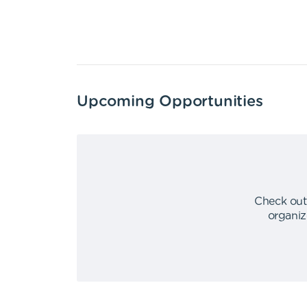
Upcoming Opportunities
Check out
organiz