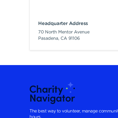
Headquarter Address
70 North Mentor Avenue
Pasadena,
CA
91106
The best way to volunteer, manage communit
hours.