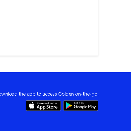
wnload the app to access Golden on-the-go.