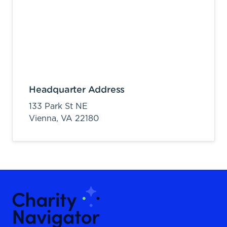
Headquarter Address
133 Park St NE
Vienna,
VA
22180