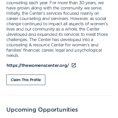
counseling each year. For more than 30 years, we
have grown along with the community we serve.
Initially, the Center's services focused mainly on
career counseling and seminars. However, as social
change continued to impact all aspects of women's
lives and our community as a whole, the Center
developed and expanded its services to meet those
challenges. The Center has developed into a
counseling & resource Center for women's and
families' financial, career, legal and psychological
needs.
https://thewomenscenter.org/
Claim This Profile
Upcoming Opportunities