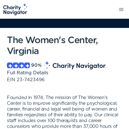
The Women's Center,
Virginia
90
%
Full Rating Details
EIN
23-7423496
Founded in 1974, The mission of The Women's
Center is to improve significantly the psychological,
career, financial and legal well being of women and
families regardless of their ability to pay. Our clinical
staff includes over 100 therapists and career
counselors who provide more than 37,000 hours of