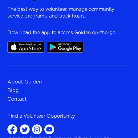
The best way to volunteer, manage community
service programs, and track hours.
Download the app to access Golden on-the-go.
About Golden
Blog
Contact
Find a
Volunteer Opportunity