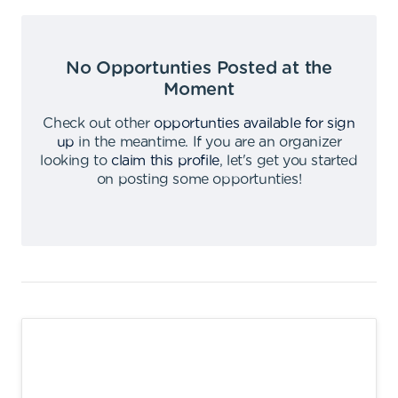
No Opportunties Posted at the
Moment
Check out other
opportunties available for sign
up
in the meantime
.
If you are an organizer
looking to
claim this profile
,
let's get you started
on posting some opportunties
!