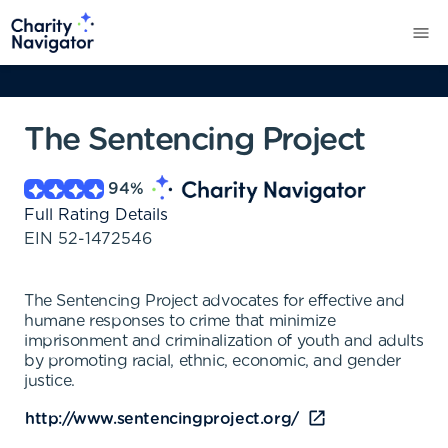
The Sentencing Project
94
%
Full Rating Details
EIN
52-1472546
The Sentencing Project advocates for effective and
humane responses to crime that minimize
imprisonment and criminalization of youth and adults
by promoting racial, ethnic, economic, and gender
justice.
http://www.sentencingproject.org/