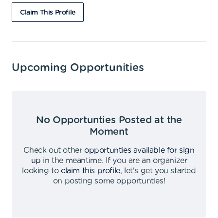
Claim This Profile
Upcoming Opportunities
No Opportunties Posted at the
Moment
Check out other
opportunties available for sign
up
in the meantime
.
If you are an organizer
looking to
claim this profile
,
let's get you started
on posting some opportunties
!