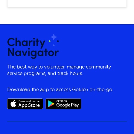
The best way to volunteer, manage community
service programs, and track hours.
Download the app to access Golden on-the-go.