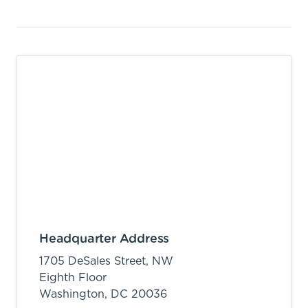
Headquarter Address
1705 DeSales Street, NW
Eighth Floor
Washington,
DC
20036