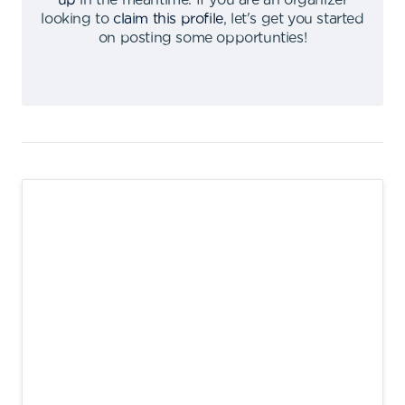
up
in the meantime
.
If you are an organizer
looking to
claim this profile
,
let's get you started
on posting some opportunties
!