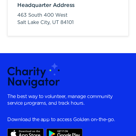
Headquarter Address
463 South 400 West
Salt Lake City,
UT
84101
The best way to volunteer, manage community
service programs, and track hours.
Download the app to access Golden on-the-go.