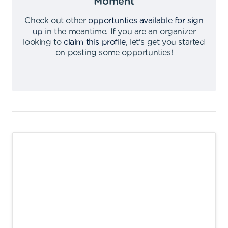
Moment
Check out other
opportunties available for sign
up
in the meantime
.
If you are an organizer
looking to
claim this profile
,
let's get you started
on posting some opportunties
!