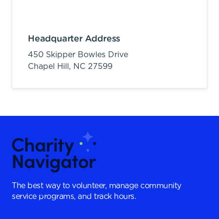
Headquarter Address
450 Skipper Bowles Drive
Chapel Hill,
NC
27599
The best way to volunteer, manage community
service programs, and track hours.