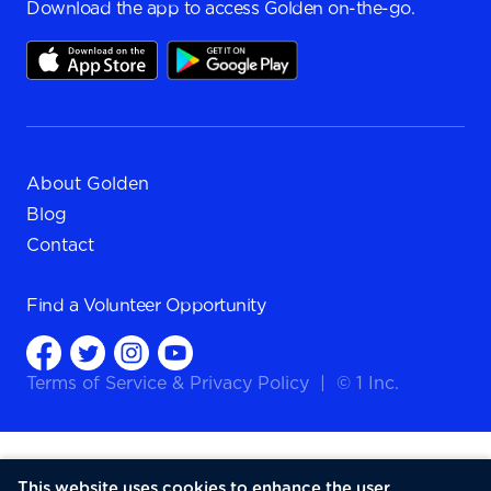
Download the app to access Golden on-the-go.
About Golden
Blog
Contact
Find a
Volunteer Opportunity
Terms of Service
&
Privacy Policy
|
© 1 Inc.
This website uses cookies to enhance the user