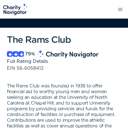
The Rams Club
79
%
Full Rating Details
EIN
56-6058412
The Rams Club was founded in 1938 to offer
financial aid to worthy young men and women
seeking an education at the University of North
Carolina at Chapel Hill, and to support University
programs by providing services and funds for the
construction of facilities or purchase of equipment.
Contributions are used to improve the athletic
facilities as well as cover annual operations of the