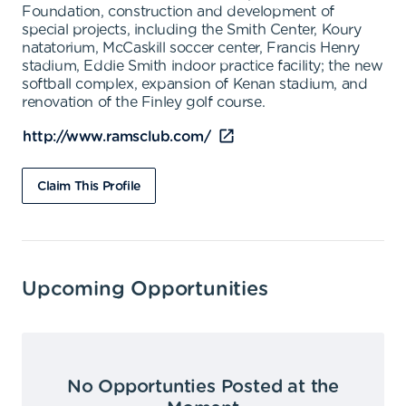
Foundation, construction and development of
special projects, including the Smith Center, Koury
natatorium, McCaskill soccer center, Francis Henry
stadium, Eddie Smith indoor practice facility; the new
softball complex, expansion of Kenan stadium, and
renovation of the Finley golf course.
http://www.ramsclub.com/
Claim This Profile
Upcoming Opportunities
No Opportunties Posted at the