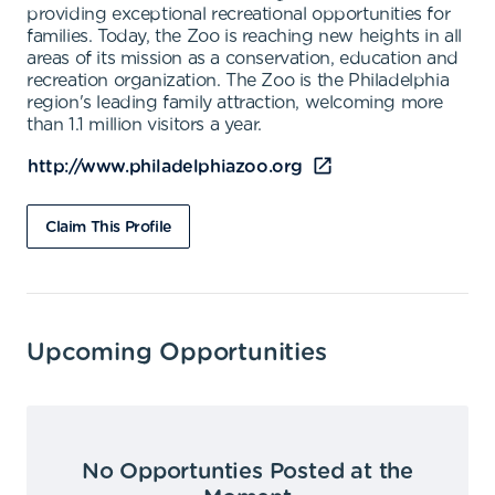
providing exceptional recreational opportunities for
families. Today, the Zoo is reaching new heights in all
areas of its mission as a conservation, education and
recreation organization. The Zoo is the Philadelphia
region's leading family attraction, welcoming more
than 1.1 million visitors a year.
http://www.philadelphiazoo.org
Claim This Profile
Upcoming Opportunities
No Opportunties Posted at the