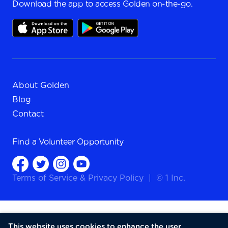
Download the app to access Golden on-the-go.
About Golden
Blog
Contact
Find a
Volunteer Opportunity
Terms of Service
&
Privacy Policy
|
© 1 Inc.
This website uses cookies to enhance the user