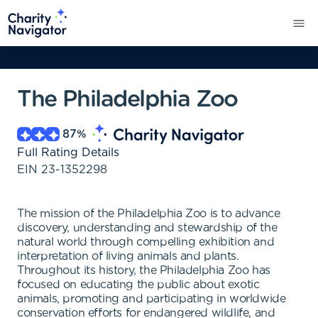
The Philadelphia Zoo
87
%
Full Rating Details
EIN
23-1352298
The mission of the Philadelphia Zoo is to advance
discovery, understanding and stewardship of the
natural world through compelling exhibition and
interpretation of living animals and plants.
Throughout its history, the Philadelphia Zoo has
focused on educating the public about exotic
animals, promoting and participating in worldwide
conservation efforts for endangered wildlife, and