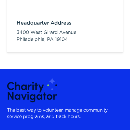
Headquarter Address
3400 West Girard Avenue
Philadelphia,
PA
19104
The best way to volunteer, manage community
service programs, and track hours.