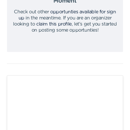
Moment
Check out other
opportunties available for sign
up
in the meantime
.
If you are an organizer
looking to
claim this profile
,
let's get you started
on posting some opportunties
!