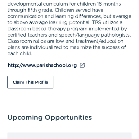
developmental curriculum for children 18 months
through fifth grade. Children served have
communication and learning differences, but average
to above average learning potential. TPS utilizes a
classroom based therapy program implemented by
certified teachers and speech/language pathologists.
Classroom ratios are low and treatment/education
plans are individualized to maximize the success of
each child.
http://www.parishschool.org
Claim This Profile
Upcoming Opportunities