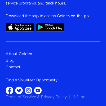
service programs, and track hours.
Download the app to access Golden on-the-go.
About Golden
Blog
Contact
Find a
Volunteer Opportunity
Terms of Service
&
Privacy Policy
|
© 1 Inc.