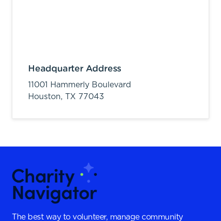
Headquarter Address
11001 Hammerly Boulevard
Houston,
TX
77043
The best way to volunteer, manage community