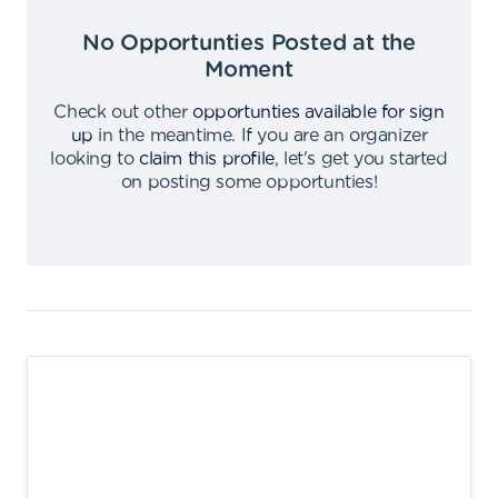
No Opportunties Posted at the
Moment
Check out other
opportunties available for sign
up
in the meantime
.
If you are an organizer
looking to
claim this profile
,
let's get you started
on posting some opportunties
!