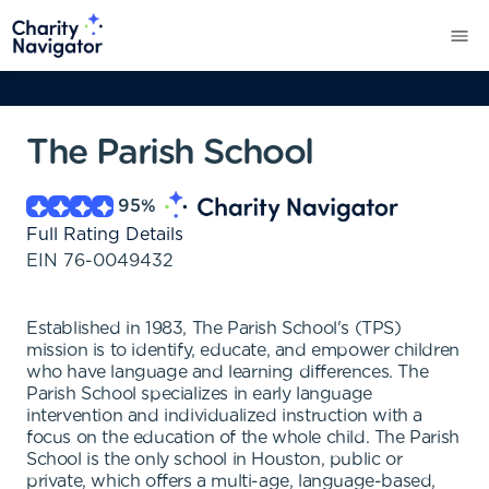
The Parish School
95
%
Full Rating Details
EIN
76-0049432
Established in 1983, The Parish School's (TPS)
mission is to identify, educate, and empower children
who have language and learning differences. The
Parish School specializes in early language
intervention and individualized instruction with a
focus on the education of the whole child. The Parish
School is the only school in Houston, public or
private, which offers a multi-age, language-based,