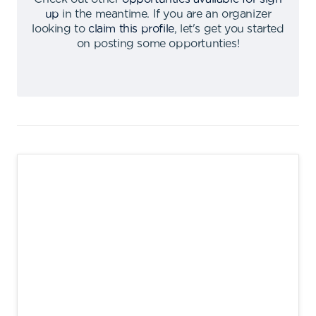
up
in the meantime
.
If you are an organizer
looking to
claim this profile
,
let's get you started
on posting some opportunties
!