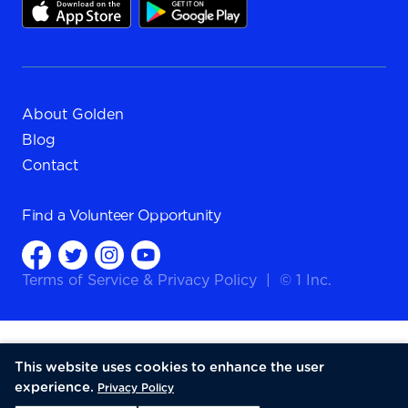
About Golden
Blog
Contact
Find a
Volunteer Opportunity
Terms of Service
&
Privacy Policy
|
© 1 Inc.
This website uses cookies to enhance the user
experience.
Privacy Policy