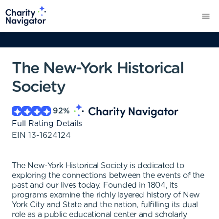
The New-York Historical
Society
92
%
Full Rating Details
EIN
13-1624124
The New-York Historical Society is dedicated to
exploring the connections between the events of the
past and our lives today. Founded in 1804, its
programs examine the richly layered history of New
York City and State and the nation, fulfilling its dual
role as a public educational center and scholarly