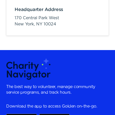
Headquarter Address
170 Central Park West
New York,
NY
10024
The best way to volunteer, manage community
service programs, and track hours.
Download the app to access Golden on-the-go.