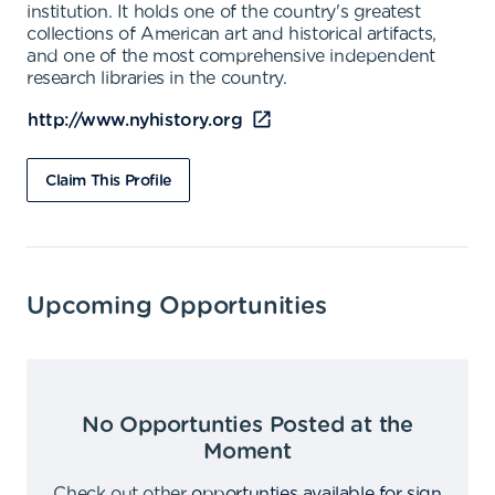
institution. It holds one of the country's greatest
collections of American art and historical artifacts,
and one of the most comprehensive independent
research libraries in the country.
http://www.nyhistory.org
Claim This Profile
Upcoming Opportunities
No Opportunties Posted at the
Moment
Check out other
opportunties available for sign