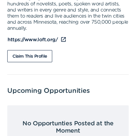
hundreds of novelists, poets, spoken word artists,
and writers in every genre and style, and connects
them to readers and live audiences in the twin cities
and across Minnesota, reaching over 750,000 people
annually.
https://www.loft.org/
Claim This Profile
Upcoming Opportunities
No Opportunties Posted at the
Moment