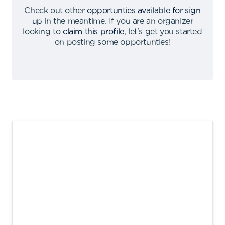
Check out other
opportunties available for sign
up
in the meantime
.
If you are an organizer
looking to
claim this profile
,
let's get you started
on posting some opportunties
!