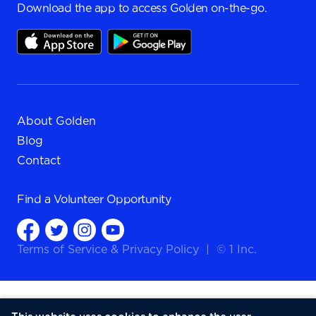
Download the app to access Golden on-the-go.
About Golden
Blog
Contact
Find a
Volunteer Opportunity
Terms of Service
&
Privacy Policy
|
© 1 Inc.