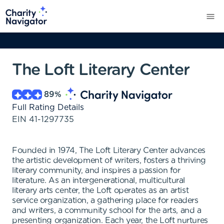
The Loft Literary Center
89
%
Full Rating Details
EIN
41-1297735
Founded in 1974, The Loft Literary Center advances
the artistic development of writers, fosters a thriving
literary community, and inspires a passion for
literature. As an intergenerational, multicultural
literary arts center, the Loft operates as an artist
service organization, a gathering place for readers
and writers, a community school for the arts, and a
presenting organization. Each year, the Loft nurtures