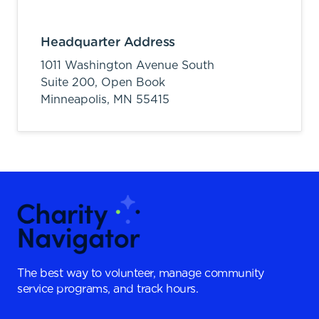
Headquarter Address
1011 Washington Avenue South
Suite 200, Open Book
Minneapolis,
MN
55415
The best way to volunteer, manage community
service programs, and track hours.