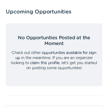
Upcoming Opportunities
No Opportunties Posted at the
Moment
Check out other
opportunties available for sign
up
in the meantime
.
If you are an organizer
looking to
claim this profile
,
let's get you started
on posting some opportunties
!