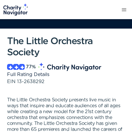
The Little Orchestra
Society
77
%
Full Rating Details
EIN
13-2638292
The Little Orchestra Society presents live music in
ways that inspire and educate audiences of all ages
while creating a new model for the 21st century
orchestra that emphasizes connections with the
community. The Little Orchestra Society has given
more than 65 premieres and launched the careers of