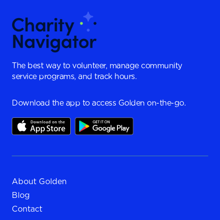
The best way to volunteer, manage community
service programs, and track hours.
Download the app to access Golden on-the-go.
About Golden
Blog
Contact