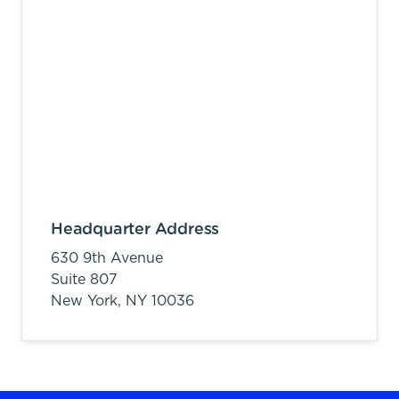
Headquarter Address
630 9th Avenue
Suite 807
New York,
NY
10036