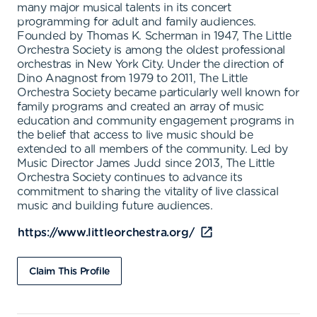
many major musical talents in its concert
programming for adult and family audiences.
Founded by Thomas K. Scherman in 1947, The Little
Orchestra Society is among the oldest professional
orchestras in New York City. Under the direction of
Dino Anagnost from 1979 to 2011, The Little
Orchestra Society became particularly well known for
family programs and created an array of music
education and community engagement programs in
the belief that access to live music should be
extended to all members of the community. Led by
Music Director James Judd since 2013, The Little
Orchestra Society continues to advance its
commitment to sharing the vitality of live classical
music and building future audiences.
https://www.littleorchestra.org/
Claim This Profile