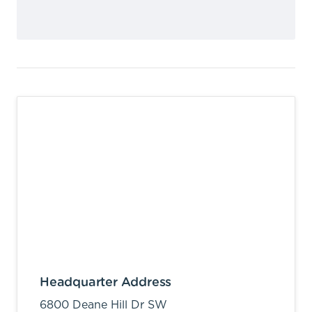
Headquarter Address
6800 Deane Hill Dr SW