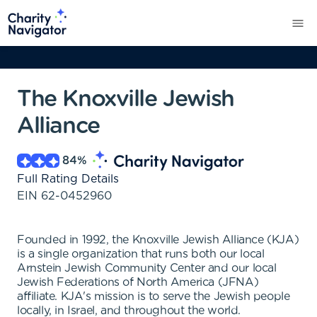
The Knoxville Jewish
Alliance
84
%
Full Rating Details
EIN
62-0452960
Founded in 1992, the Knoxville Jewish Alliance (KJA)
is a single organization that runs both our local
Arnstein Jewish Community Center and our local
Jewish Federations of North America (JFNA)
affiliate. KJA's mission is to serve the Jewish people
locally, in Israel, and throughout the world.