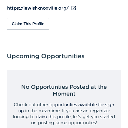
https://jewishknoxville.org/
Claim This Profile
Upcoming Opportunities
No Opportunties Posted at the
Moment
Check out other
opportunties available for sign
up
in the meantime
.
If you are an organizer
looking to
claim this profile
,
let's get you started
on posting some opportunties
!