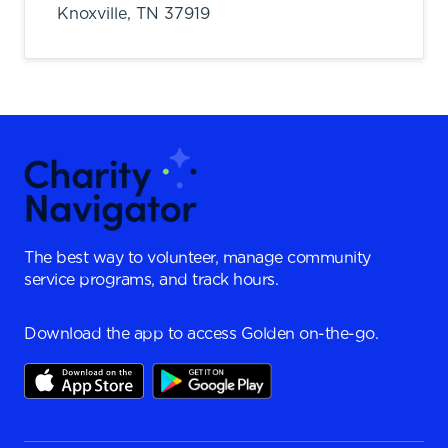
Knoxville,
TN
37919
The best way to volunteer, manage community
service programs, and track hours.
Download the app to access Golden on-the-go.