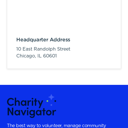
Headquarter Address
10 East Randolph Street
Chicago,
IL
60601
The best way to volunteer, manage community