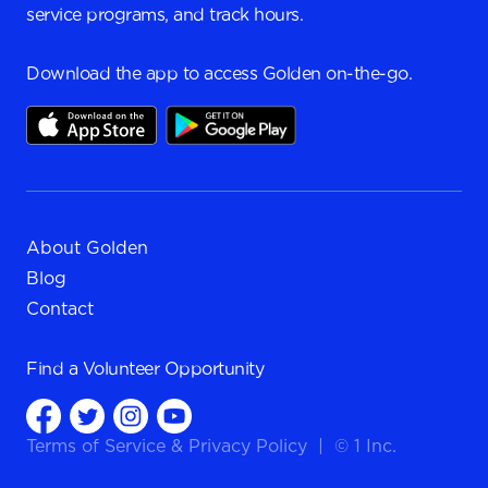
service programs, and track hours.
Download the app to access Golden on-the-go.
About Golden
Blog
Contact
Find a
Volunteer Opportunity
Terms of Service
&
Privacy Policy
|
© 1 Inc.