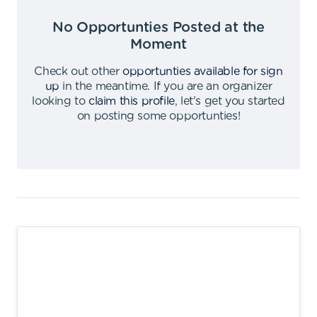
No Opportunties Posted at the
Moment
Check out other
opportunties available for sign
up
in the meantime
.
If you are an organizer
looking to
claim this profile
,
let's get you started
on posting some opportunties
!