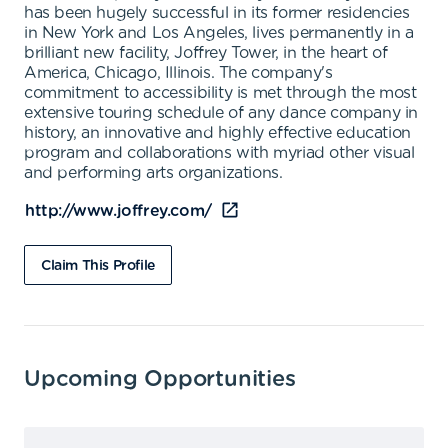
has been hugely successful in its former residencies
in New York and Los Angeles, lives permanently in a
brilliant new facility, Joffrey Tower, in the heart of
America, Chicago, Illinois. The company's
commitment to accessibility is met through the most
extensive touring schedule of any dance company in
history, an innovative and highly effective education
program and collaborations with myriad other visual
and performing arts organizations.
http://www.joffrey.com/
Claim This Profile
Upcoming Opportunities