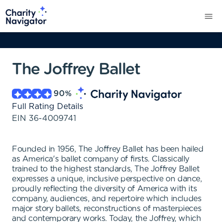
The Joffrey Ballet
90
%
Full Rating Details
EIN
36-4009741
Founded in 1956, The Joffrey Ballet has been hailed
as America's ballet company of firsts. Classically
trained to the highest standards, The Joffrey Ballet
expresses a unique, inclusive perspective on dance,
proudly reflecting the diversity of America with its
company, audiences, and repertoire which includes
major story ballets, reconstructions of masterpieces
and contemporary works. Today, the Joffrey, which