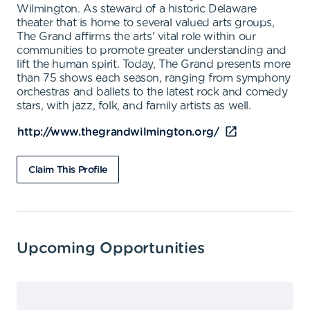
Wilmington. As steward of a historic Delaware
theater that is home to several valued arts groups,
The Grand affirms the arts' vital role within our
communities to promote greater understanding and
lift the human spirit. Today, The Grand presents more
than 75 shows each season, ranging from symphony
orchestras and ballets to the latest rock and comedy
stars, with jazz, folk, and family artists as well.
http://www.thegrandwilmington.org/
Claim This Profile
Upcoming Opportunities