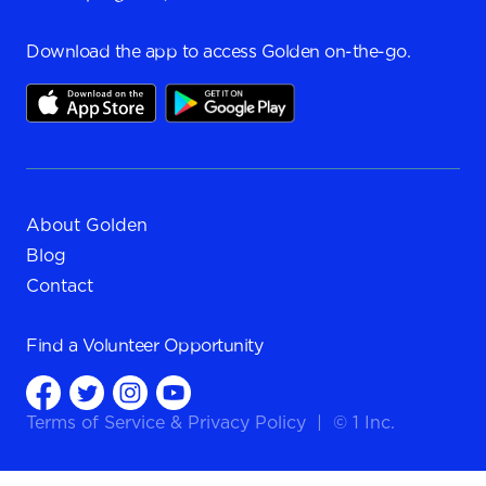
Download the app to access Golden on-the-go.
About Golden
Blog
Contact
Find a
Volunteer Opportunity
Terms of Service
&
Privacy Policy
|
© 1 Inc.