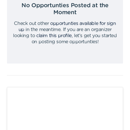
No Opportunties Posted at the
Moment
Check out other
opportunties available for sign
up
in the meantime
.
If you are an organizer
looking to
claim this profile
,
let's get you started
on posting some opportunties
!