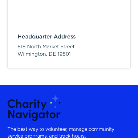
Headquarter Address
818 North Market Street
Wilmington,
DE
19801
The best way to volunteer, manage community
service programs, and track hours.