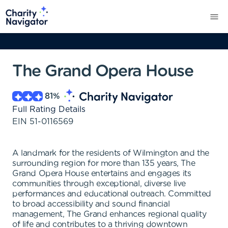
The Grand Opera House
81
%
Full Rating Details
EIN
51-0116569
A landmark for the residents of Wilmington and the
surrounding region for more than 135 years, The
Grand Opera House entertains and engages its
communities through exceptional, diverse live
performances and educational outreach. Committed
to broad accessibility and sound financial
management, The Grand enhances regional quality
of life and contributes to a thriving downtown