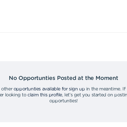
No Opportunties Posted at the Moment
 other
opportunties available for sign up
in the meantime
.
If
er looking to
claim this profile
,
let's get you started on post
opportunties
!