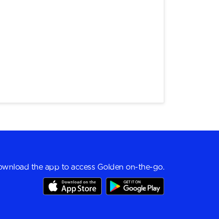
wnload the app to access Golden on-the-go.