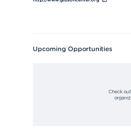
http://www.gibsoncenter.org
Upcoming Opportunities
Check out
organiz