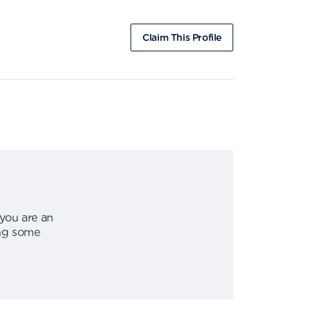
Claim This Profile
 you are an
ing some