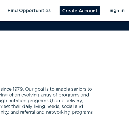
Find Opportunities
Sign in
Create Account
since 1979. Our goal is to enable seniors to
ering of an evolving array of programs and
ough nutrition programs (home delivery,
eet their daily living needs, social and
gnity, and referral and networking programs