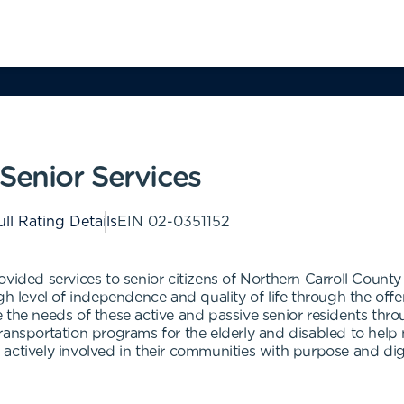
Senior Services
ull Rating Details
EIN
02-0351152
vided services to senior citizens of Northern Carroll County 
gh level of independence and quality of life through the off
 the needs of these active and passive senior residents thr
ansportation programs for the elderly and disabled to help m
actively involved in their communities with purpose and di