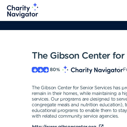
The Gibson Center for 
80
%
F
The Gibson Center for Senior Services has pro
remain in their homes, while maintaining a hi
services. Our programs are designed to serve
congregate meals and nutrition education), tr
educational programs to enable them to stay 
with related community service agencies.