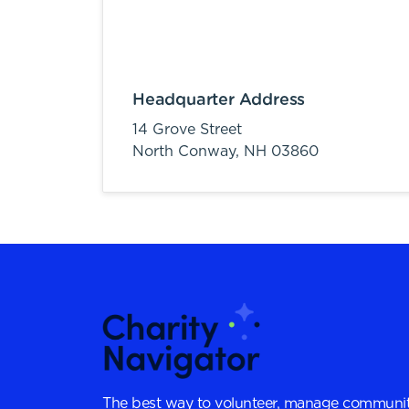
Headquarter Address
14 Grove Street
North Conway,
NH
03860
The best way to volunteer, manage communit