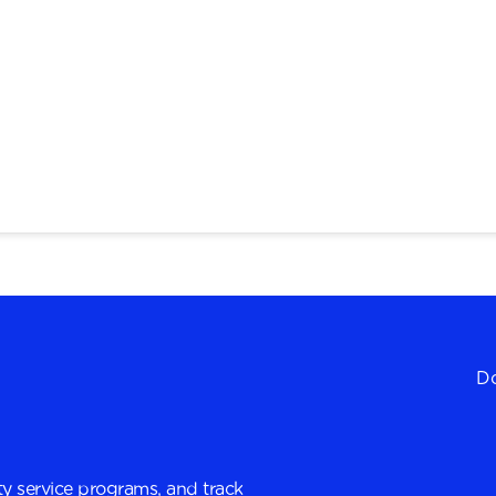
Do
y service programs, and track