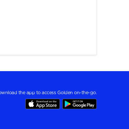
wnload the app to access Golden on-the-go.