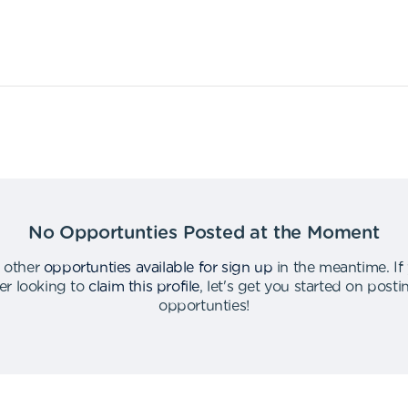
No Opportunties Posted at the Moment
 other
opportunties available for sign up
in the meantime
.
If
er looking to
claim this profile
,
let's get you started on post
opportunties
!