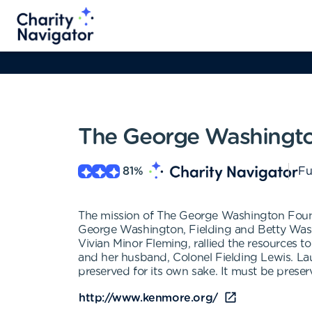
The George Washingt
81
%
Fu
The mission of The George Washington Founda
George Washington, Fielding and Betty Washin
Vivian Minor Fleming, rallied the resources
and her husband, Colonel Fielding Lewis. La
preserved for its own sake. It must be preser
http://www.kenmore.org/