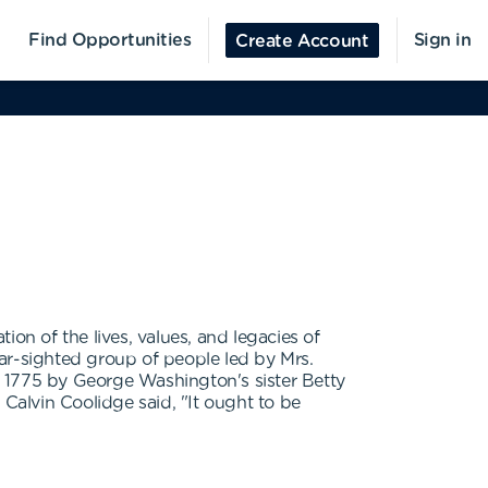
Find Opportunities
Sign in
Create Account
n of the lives, values, and legacies of
ar-sighted group of people led by Mrs.
n 1775 by George Washington's sister Betty
alvin Coolidge said, "It ought to be