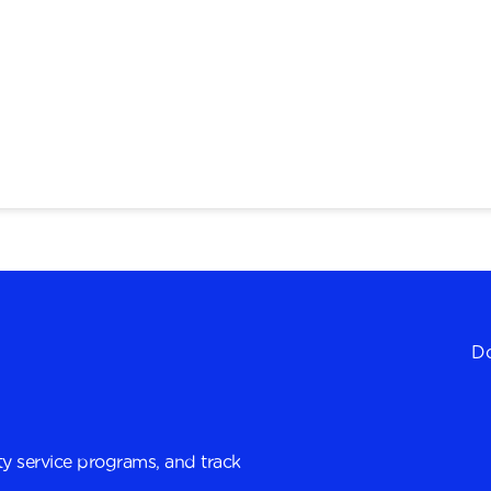
Do
y service programs, and track