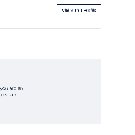
Claim This Profile
 you are an
ing some