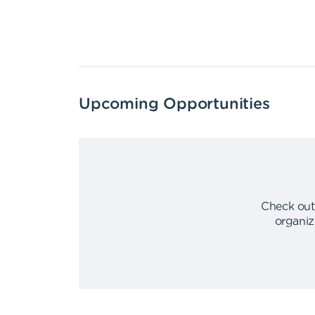
Upcoming Opportunities
Check out
organiz