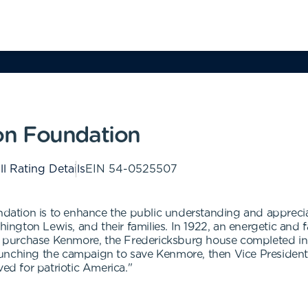
on Foundation
ll Rating Details
EIN
54-0525507
tion is to enhance the public understanding and appreciatio
gton Lewis, and their families. In 1922, an energetic and f
 to purchase Kenmore, the Fredericksburg house completed i
unching the campaign to save Kenmore, then Vice President C
ved for patriotic America."