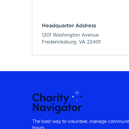
Headquarter Address
1201 Washington Avenue
Fredericksburg,
VA
22401
The best way to volunteer, manage communit
hours.