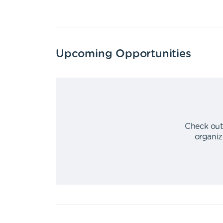
Upcoming Opportunities
Check out
organiz