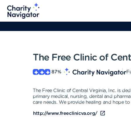
The Free Clinic of Cent
87
%
Fu
The Free Clinic of Central Virginia, Inc. is d
primary medical, nursing, dental and pharmace
care needs. We provide healing and hope to
http://www.freeclinicva.org/