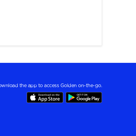
wnload the app to access Golden on-the-go.