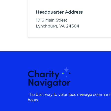
Headquarter Address
1016 Main Street
Lynchburg,
VA
24504
The best way to volunteer, manage communit
hours.