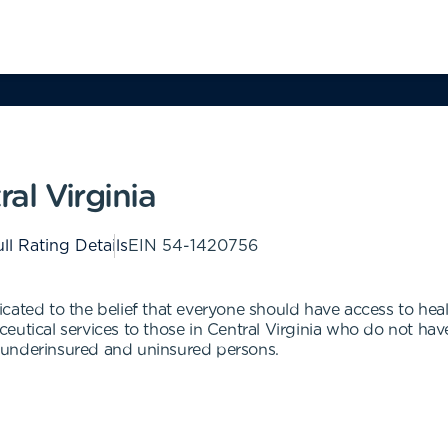
ral Virginia
ll Rating Details
EIN
54-1420756
edicated to the belief that everyone should have access to hea
utical services to those in Central Virginia who do not have
 underinsured and uninsured persons.