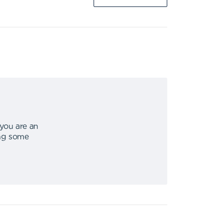
 you are an
ing some