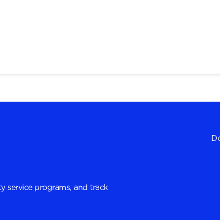
Do
y service programs, and track