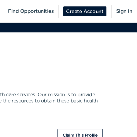
Find Opportunities
Sign in
Create Account
lth care services. Our mission is to provide
 the resources to obtain these basic health
Claim This Profile