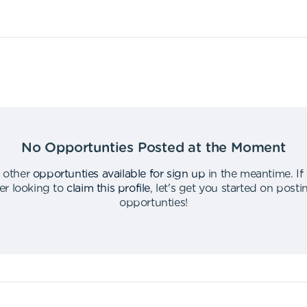
No Opportunties Posted at the Moment
 other
opportunties available for sign up
in the meantime
.
If
er looking to
claim this profile
,
let's get you started on post
opportunties
!