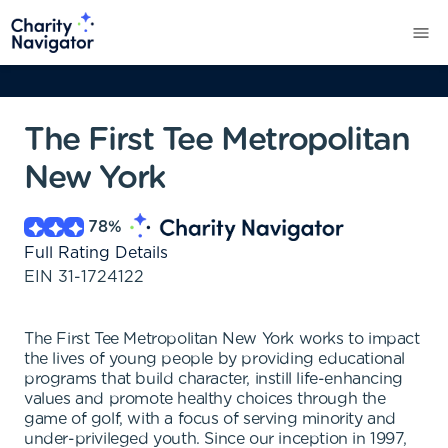
The First Tee Metropolitan
New York
78
%
Full Rating Details
EIN
31-1724122
The First Tee Metropolitan New York works to impact
the lives of young people by providing educational
programs that build character, instill life-enhancing
values and promote healthy choices through the
game of golf, with a focus of serving minority and
under-privileged youth. Since our inception in 1997,