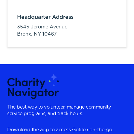
Headquarter Address
3545 Jerome Avenue
Bronx,
NY
10467
The best way to volunteer, manage community
service programs, and track hours.
Download the app to access Golden on-the-go.