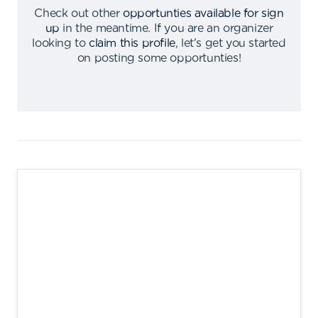
Check out other
opportunties available for sign
up
in the meantime
.
If you are an organizer
looking to
claim this profile
,
let's get you started
on posting some opportunties
!