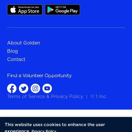
About Golden
Blog
Contact
Find a
Volunteer Opportunity
Terms of Service
&
Privacy Policy
|
© 1 Inc.
This website uses cookies to enhance the user
experience.
Privacy Policy