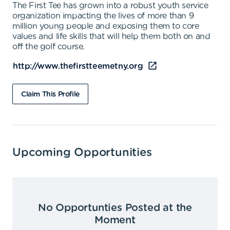
The First Tee has grown into a robust youth service
organization impacting the lives of more than 9
million young people and exposing them to core
values and life skills that will help them both on and
off the golf course.
http://www.thefirstteemetny.org
Claim This Profile
Upcoming Opportunities
No Opportunties Posted at the
Moment