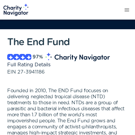
The End Fund
97
%
Full Rating Details
EIN
27-3941186
Founded in 2010, The END Fund focuses on
delivering neglected tropical disease (NTD)
treatments to those in need. NTDs are a group of
parasitic and bacterial infectious diseases that affect
more than 1.7 billion of the world's most
impoverished people. The End Fund grows and
engages a community of activist-philanthropists,
manages high-impact strategic investments, and