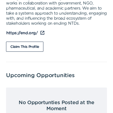
works in collaboration with government, NGO,
pharmaceutical, and academic partners. We aim to
take a systems approach to understanding, engaging
with, and influencing the broad ecosystem of
stakeholders working on ending NTDs.
https://end.org/
Claim This Profile
Upcoming Opportunities
No Opportunties Posted at the
Moment