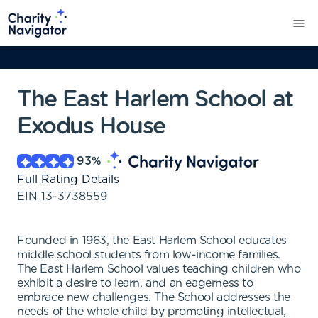
The East Harlem School at
Exodus House
93
%
Full Rating Details
EIN
13-3738559
Founded in 1963, the East Harlem School educates
middle school students from low-income families.
The East Harlem School values teaching children who
exhibit a desire to learn, and an eagerness to
embrace new challenges. The School addresses the
needs of the whole child by promoting intellectual,