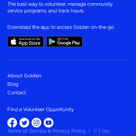
The best way to volunteer, manage community
service programs, and track hours.
Download the app to access Golden on-the-go.
About Golden
Blog
Contact
Find a
Volunteer Opportunity
Terms of Service
&
Privacy Policy
|
© 1 Inc.