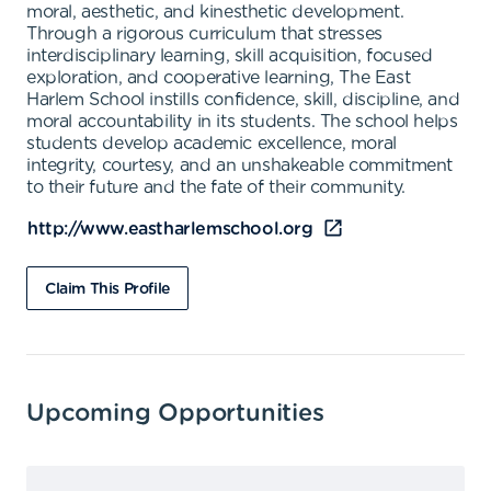
moral, aesthetic, and kinesthetic development.
Through a rigorous curriculum that stresses
interdisciplinary learning, skill acquisition, focused
exploration, and cooperative learning, The East
Harlem School instills confidence, skill, discipline, and
moral accountability in its students. The school helps
students develop academic excellence, moral
integrity, courtesy, and an unshakeable commitment
to their future and the fate of their community.
http://www.eastharlemschool.org
Claim This Profile
Upcoming Opportunities