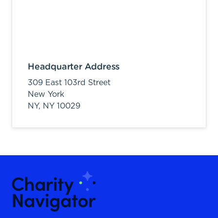
Headquarter Address
309 East 103rd Street
New York
NY,
NY
10029