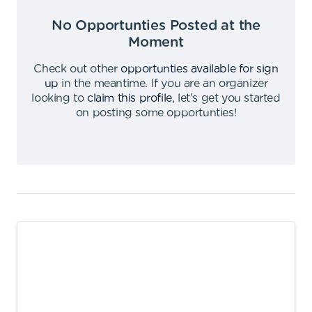
No Opportunties Posted at the
Moment
Check out other
opportunties available for sign
up
in the meantime
.
If you are an organizer
looking to
claim this profile
,
let's get you started
on posting some opportunties
!