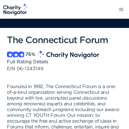
The Connecticut Forum
76
%
Full Rating Details
EIN
06-1343149
Founded in 1992, The Connecticut Forum is a one-
of-a-kind organization serving Connecticut and
beyond with live, unscripted panel discussions
among renowned experts and celebrities, and
community outreach programs including our award-
winning CT YOUTH Forum. Our mission: to
encourage the free and active exchange of ideas in
Forums that inform, challenge, entertain, inspire and