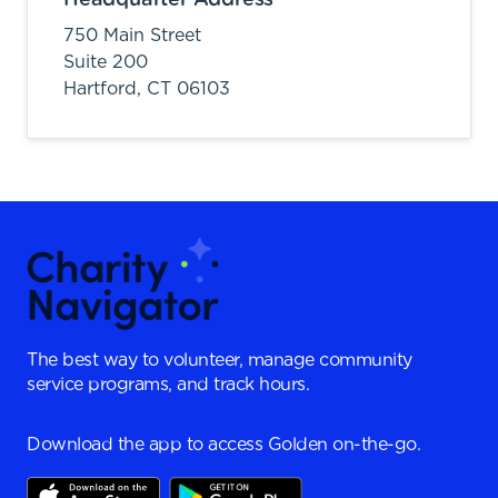
750 Main Street
Suite 200
Hartford,
CT
06103
The best way to volunteer, manage community
service programs, and track hours.
Download the app to access Golden on-the-go.