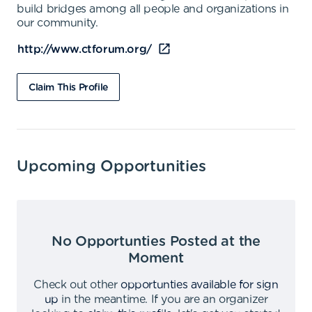
build bridges among all people and organizations in
our community.
http://www.ctforum.org/
Claim This Profile
Upcoming Opportunities
No Opportunties Posted at the
Moment
Check out other
opportunties available for sign
up
in the meantime
.
If you are an organizer