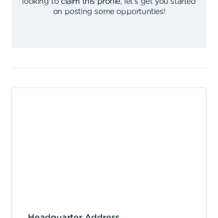
looking to
claim this profile
,
let's get you started
on posting some opportunties
!
Headquarter Address