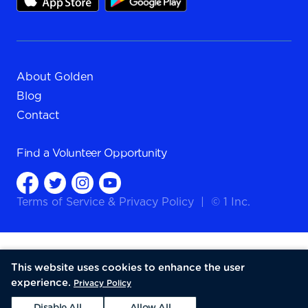
About Golden
Blog
Contact
Find a
Volunteer Opportunity
Terms of Service
&
Privacy Policy
|
© 1 Inc.
This website uses cookies to enhance the user
experience.
Privacy Policy