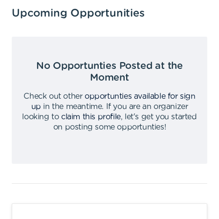
Upcoming Opportunities
No Opportunties Posted at the
Moment
Check out other
opportunties available for sign
up
in the meantime
.
If you are an organizer
looking to
claim this profile
,
let's get you started
on posting some opportunties
!