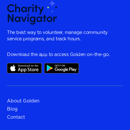
The best way to volunteer, manage community
service programs, and track hours.
Download the app to access Golden on-the-go.
About Golden
Blog
Contact