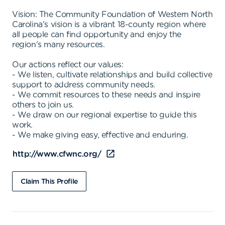
Vision: The Community Foundation of Western North
Carolina's vision is a vibrant 18-county region where
all people can find opportunity and enjoy the
region's many resources.
Our actions reflect our values:
- We listen, cultivate relationships and build collective
support to address community needs.
- We commit resources to these needs and inspire
others to join us.
- We draw on our regional expertise to guide this
work.
- We make giving easy, effective and enduring.
http://www.cfwnc.org/
Claim This Profile