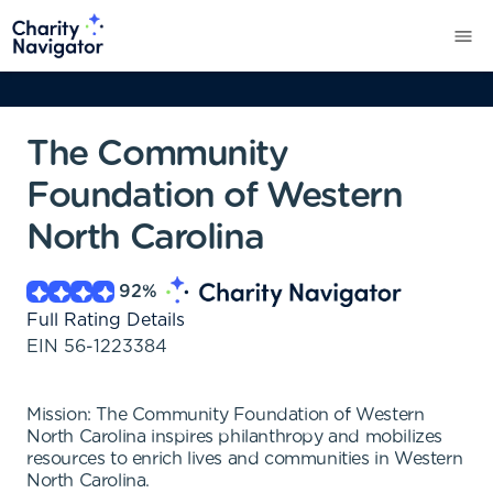
The Community
Foundation of Western
North Carolina
92
%
Full Rating Details
EIN
56-1223384
Mission: The Community Foundation of Western
North Carolina inspires philanthropy and mobilizes
resources to enrich lives and communities in Western
North Carolina.