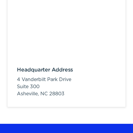
Headquarter Address
4 Vanderbilt Park Drive
Suite 300
Asheville,
NC
28803