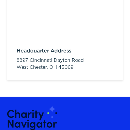
Headquarter Address
8897 Cincinnati Dayton Road
West Chester,
OH
45069