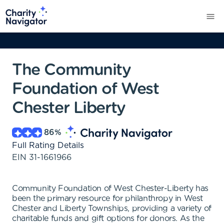
The Community
Foundation of West
Chester Liberty
86
%
Full Rating Details
EIN
31-1661966
Community Foundation of West Chester-Liberty has
been the primary resource for philanthropy in West
Chester and Liberty Townships, providing a variety of
charitable funds and gift options for donors. As the