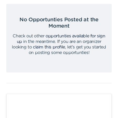
No Opportunties Posted at the
Moment
Check out other
opportunties available for sign
up
in the meantime
.
If you are an organizer
looking to
claim this profile
,
let's get you started
on posting some opportunties
!