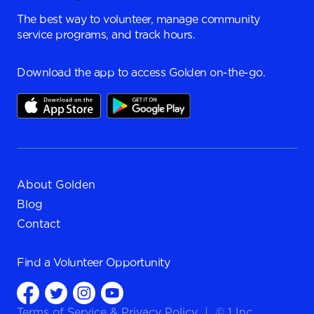
The best way to volunteer, manage community
service programs, and track hours.
Download the app to access Golden on-the-go.
About Golden
Blog
Contact
Find a
Volunteer Opportunity
Terms of Service
&
Privacy Policy
|
© 1 Inc.