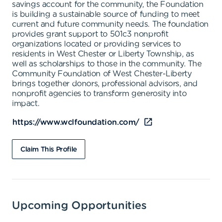
savings account for the community, the Foundation
is building a sustainable source of funding to meet
current and future community needs. The foundation
provides grant support to 501c3 nonprofit
organizations located or providing services to
residents in West Chester or Liberty Township, as
well as scholarships to those in the community. The
Community Foundation of West Chester-Liberty
brings together donors, professional advisors, and
nonprofit agencies to transform generosity into
impact.
https://www.wclfoundation.com/
Claim This Profile
Upcoming Opportunities